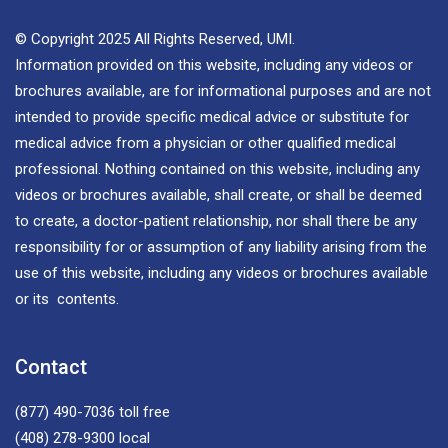
© Copyright 2025 All Rights Reserved, UMI.
Information provided on this website, including any videos or
brochures available, are for informational purposes and are not
intended to provide specific medical advice or substitute for
medical advice from a physician or other qualified medical
professional. Nothing contained on this website, including any
videos or brochures available, shall create, or shall be deemed
to create, a doctor-patient relationship, nor shall there be any
responsibility for or assumption of any liability arising from the
use of this website, including any videos or brochures available
or its contents.
Contact
(877) 490-7036
toll free
(408) 278-9300
local