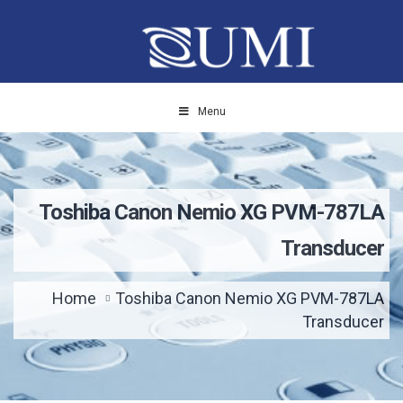
Menu
Toshiba Canon Nemio XG PVM-787LA
Transducer
Home
Toshiba Canon Nemio XG PVM-787LA
Transducer