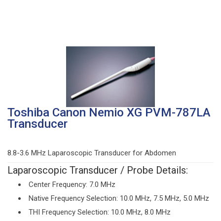
Toshiba Canon Nemio XG PVM-787LA
Transducer
8.8-3.6 MHz Laparoscopic Transducer for Abdomen
Laparoscopic Transducer / Probe Details:
Center Frequency: 7.0 MHz
Native Frequency Selection: 10.0 MHz, 7.5 MHz, 5.0 MHz
THI Frequency Selection: 10.0 MHz, 8.0 MHz