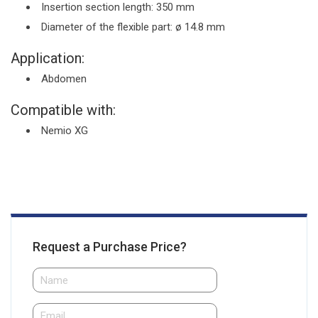
Insertion section length: 350 mm
Diameter of the flexible part: ø 14.8 mm
Application:
Abdomen
Compatible with:
Nemio XG
Request a Purchase Price?