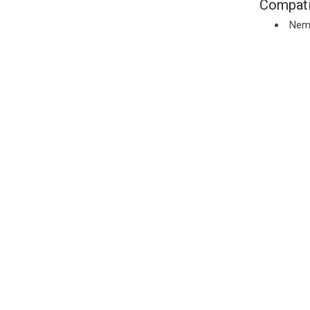
Compati
Nem