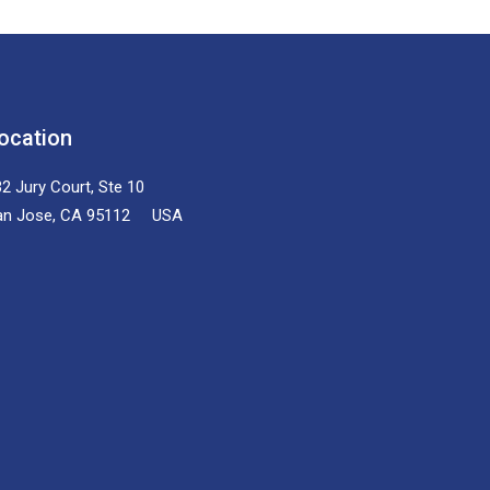
ocation
2 Jury Court, Ste 10
an Jose, CA 95112 USA