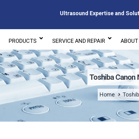
Ultrasound Expertise and Solut
Ultrasound Expertise and Soluti
PRODUCTS
SERVICE AND REPAIR
ABOUT
Toshiba Canon
Home
Toshi