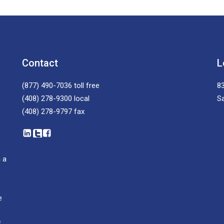
Contact
L
(877) 490-7036
toll free
83
(408) 278-9300
local
S
(408) 278-9797
fax
 a
e