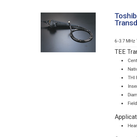
Toshi
Trans
6-3.7 MHz 
TEE Tran
Cent
Nati
THI 
Inse
Diam
Fiel
Applicat
Hear