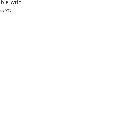
ble with:
io XG