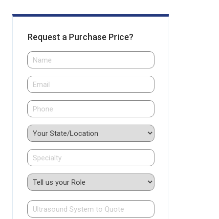
Request a Purchase Price?