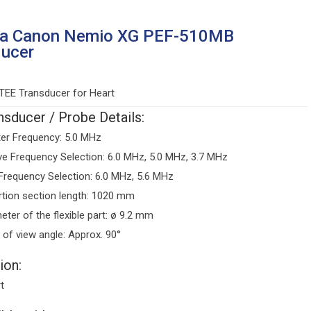
ba Canon Nemio XG PEF-510MB
ducer
TEE Transducer for Heart
sducer / Probe Details:
er Frequency: 5.0 MHz
ve Frequency Selection: 6.0 MHz, 5.0 MHz, 3.7 MHz
Frequency Selection: 6.0 MHz, 5.6 MHz
rtion section length: 1020 mm
eter of the flexible part: ø 9.2 mm
d of view angle: Approx. 90°
ion:
t