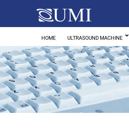
HOME
ULTRASOUND MACHINE