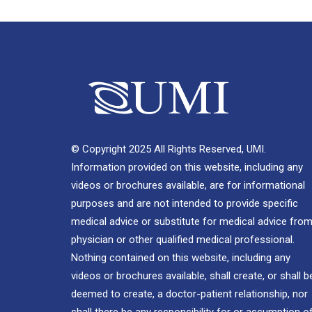
© Copyright 2025 All Rights Reserved, UMI.
Information provided on this website, including any
videos or brochures available, are for informational
purposes and are not intended to provide specific
medical advice or substitute for medical advice from
physician or other qualified medical professional.
Nothing contained on this website, including any
videos or brochures available, shall create, or shall b
deemed to create, a doctor-patient relationship, nor