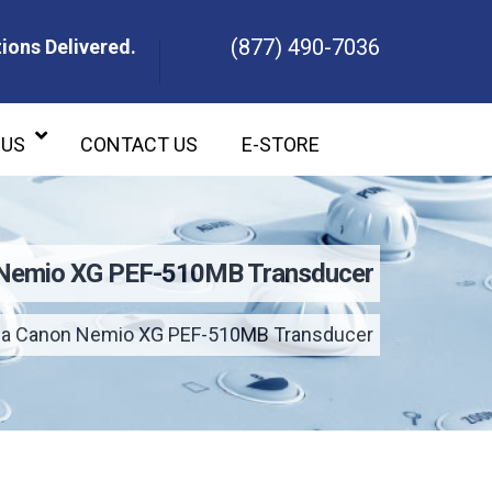
(877) 490-7036
ions Delivered.
ons Delivered.
 US
CONTACT US
E-STORE
 Nemio XG PEF-510MB Transducer
ba Canon Nemio XG PEF-510MB Transducer