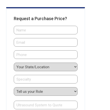
Request a Purchase Price?