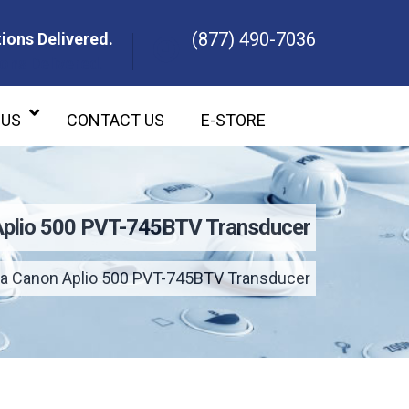
(877) 490-7036
ions Delivered.
ons Delivered.
 US
CONTACT US
E-STORE
Aplio 500 PVT-745BTV Transducer
a Canon Aplio 500 PVT-745BTV Transducer