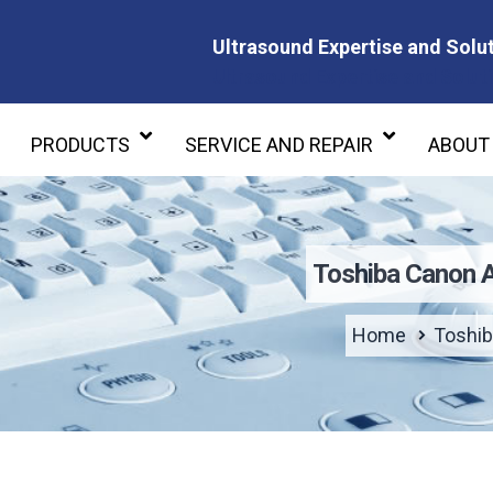
Ultrasound Expertise and Solut
Ultrasound Expertise and Soluti
PRODUCTS
SERVICE AND REPAIR
ABOUT
Toshiba Canon 
Home
Toshib