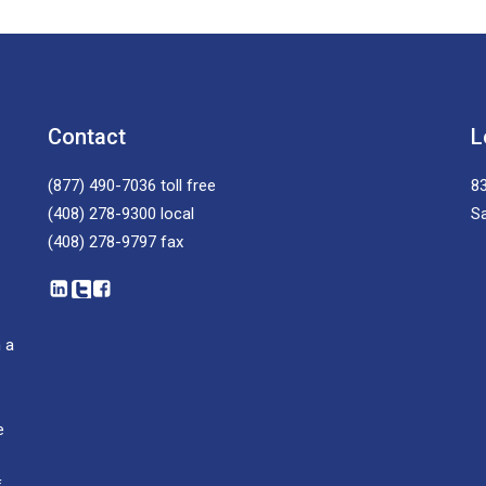
Contact
L
(877) 490-7036
toll free
83
(408) 278-9300
local
S
(408) 278-9797
fax
 a
e