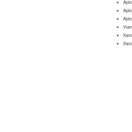
Apli
Apli
Apli
Viam
Xari
Xari