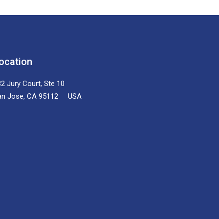
ocation
2 Jury Court, Ste 10
an Jose, CA 95112 USA