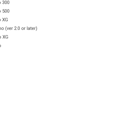
o 300
o 500
o XG
o (ver 2.0 or later)
o XG
o