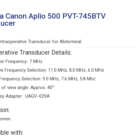
ba Canon Aplio 500 PVT-745BTV
ducer
ntraoperative Transducer for Abdominal
erative Transducer Details:
er Frequency.: 7 MHz
ve Frequency Selection: 11.0 MHz, 8.0 MHz, 6.0 MHz
Frequency Selection: 9.0 MHz, 7.6 MHz, 5.8 Mhz
o
d of view angle: Approx. 40
psy Adapter: UAGV-029A
ion:
omen
ble with: