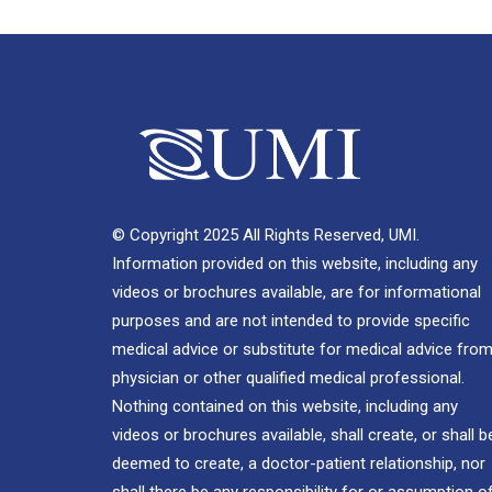
© Copyright 2025 All Rights Reserved, UMI.
Information provided on this website, including any
videos or brochures available, are for informational
purposes and are not intended to provide specific
medical advice or substitute for medical advice from
physician or other qualified medical professional.
Nothing contained on this website, including any
videos or brochures available, shall create, or shall b
deemed to create, a doctor-patient relationship, nor