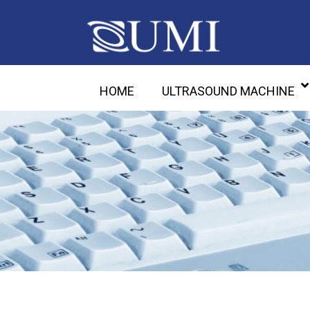
HOME
ULTRASOUND MACHINE