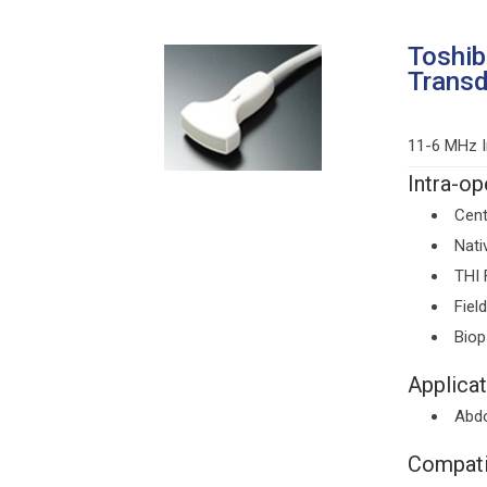
Toshi
Trans
11-6 MHz I
Intra-op
Cent
Nati
THI 
Fiel
Bio
Applicat
Abd
Compati