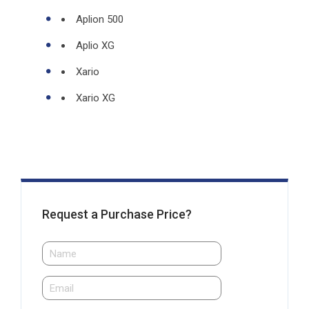
Aplion 500
Aplio XG
Xario
Xario XG
Request a Purchase Price?