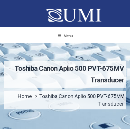
Menu
Toshiba Canon Aplio 500 PVT-675MV
Transducer
Home
Toshiba Canon Aplio 500 PVT-675MV
Transducer