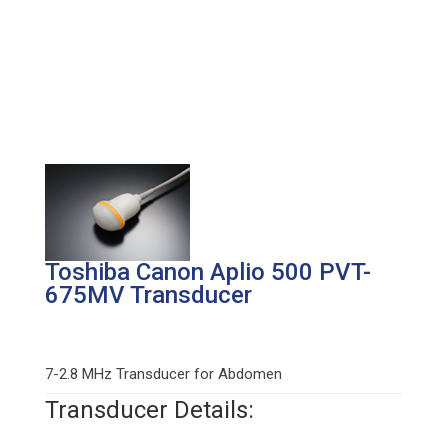
Toshiba Canon Aplio 500 PVT-
675MV Transducer
7-2.8 MHz Transducer for Abdomen
Transducer Details: