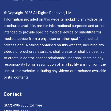
© Copyright 2025 All Rights Reserved, UMI.
Information provided on this website, including any videos or
brochures available, are for informational purposes and are not
intended to provide specific medical advice or substitute for
medical advice from a physician or other qualified medical
professional. Nothing contained on this website, including any
videos or brochures available, shall create, or shall be deemed
to create, a doctor-patient relationship, nor shall there be any
responsibility for or assumption of any liability arising from the
use of this website, including any videos or brochures available
or its contents.
Contact
(877) 490-7036
toll free