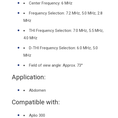
Center Frequency: 6 MHz
Frequency Selection: 7.2 MHz, 5.0 MHz, 2.8
MHz
THI Frequency Selection: 7.0 MHz, 5.5 MHz,
4.0 MHz
D-THI Frequency Selection: 6.0 MHz, 5.0
MHz
Field of view angle: Approx. 73°
Application:
Abdomen
Compatible with:
Aplio 300