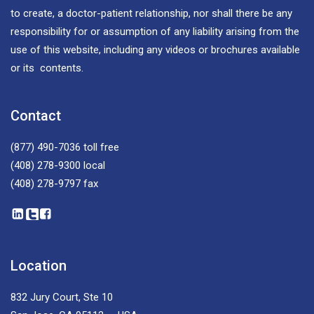
to create, a doctor-patient relationship, nor shall there be any
responsibility for or assumption of any liability arising from the
use of this website, including any videos or brochures available
or its contents.
Contact
(877) 490-7036
toll free
(408) 278-9300
local
(408) 278-9797
fax
Location
832 Jury Court, Ste 10