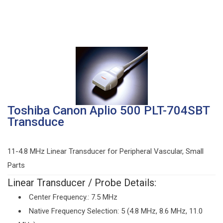
Toshiba Canon Aplio 500 PLT-704SBT
Transduce
11-4.8 MHz Linear Transducer for Peripheral Vascular, Small
Parts
Linear Transducer / Probe Details:
Center Frequency.: 7.5 MHz
Native Frequency Selection: 5 (4.8 MHz, 8.6 MHz, 11.0