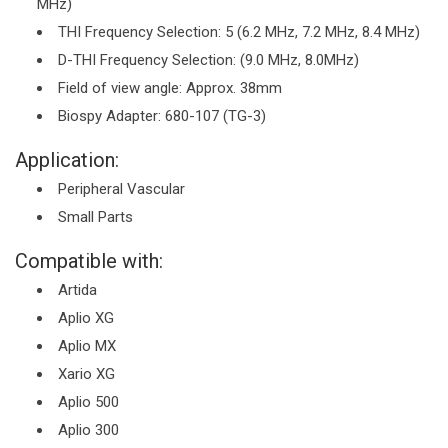
MHz)
THI Frequency Selection: 5 (6.2 MHz, 7.2 MHz, 8.4 MHz)
D-THI Frequency Selection: (9.0 MHz, 8.0MHz)
Field of view angle: Approx. 38mm
Biospy Adapter: 680-107 (TG-3)
Application:
Peripheral Vascular
Small Parts
Compatible with:
Artida
Aplio XG
Aplio MX
Xario XG
Aplio 500
Aplio 300