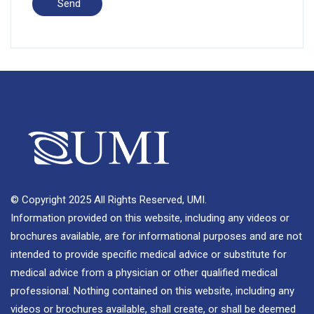
© Copyright 2025 All Rights Reserved, UMI.
Information provided on this website, including any videos or
brochures available, are for informational purposes and are not
intended to provide specific medical advice or substitute for
medical advice from a physician or other qualified medical
professional. Nothing contained on this website, including any
videos or brochures available, shall create, or shall be deemed