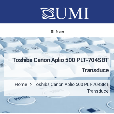
Menu
Toshiba Canon Aplio 500 PLT-704SBT
Transduce
Home
Toshiba Canon Aplio 500 PLT-704SBT
Transduce