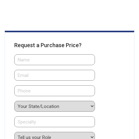
Request a Purchase Price?