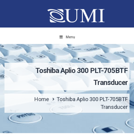
Menu
Toshiba Aplio 300 PLT-705BTF
Transducer
Home
Toshiba Aplio 300 PLT-705BTF
Transducer