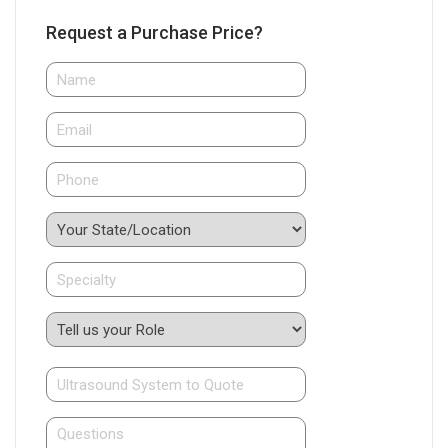
Request a Purchase Price?