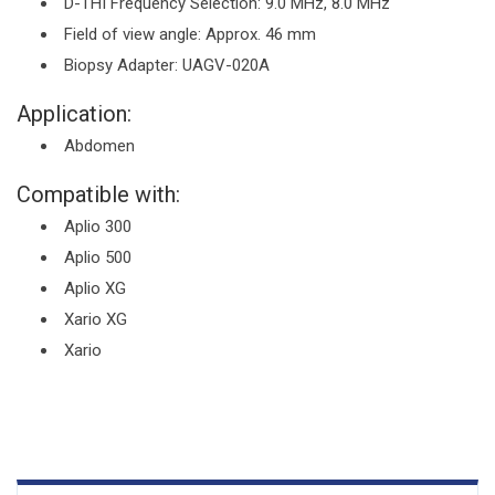
D-THI Frequency Selection: 9.0 MHz, 8.0 MHz
Field of view angle: Approx. 46 mm
Biopsy Adapter: UAGV-020A
Application:
Abdomen
Compatible with:
Aplio 300
Aplio 500
Aplio XG
Xario XG
Xario