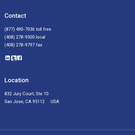
Contact
(877) 490-7036
toll free
(408) 278-9300
local
(408) 278-9797
fax
Location
832 Jury Court, Ste 10
San Jose, CA 95112 USA