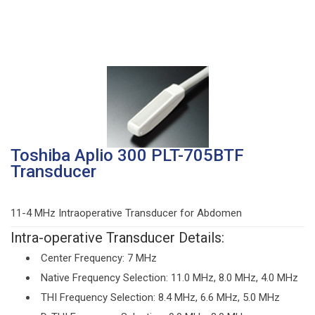
Toshiba Aplio 300 PLT-705BTF
Transducer
11-4 MHz Intraoperative Transducer for Abdomen
Intra-operative Transducer Details:
Center Frequency: 7 MHz
Native Frequency Selection: 11.0 MHz, 8.0 MHz, 4.0 MHz
THI Frequency Selection: 8.4 MHz, 6.6 MHz, 5.0 MHz