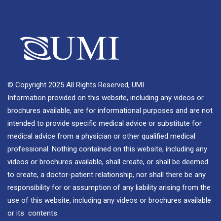
© Copyright 2025 All Rights Reserved, UMI.
Information provided on this website, including any videos or
brochures available, are for informational purposes and are not
intended to provide specific medical advice or substitute for
medical advice from a physician or other qualified medical
professional. Nothing contained on this website, including any
videos or brochures available, shall create, or shall be deemed
to create, a doctor-patient relationship, nor shall there be any
responsibility for or assumption of any liability arising from the
use of this website, including any videos or brochures available
or its contents.