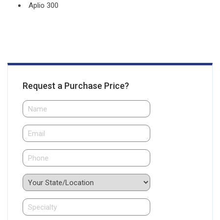
Aplio 300
Request a Purchase Price?