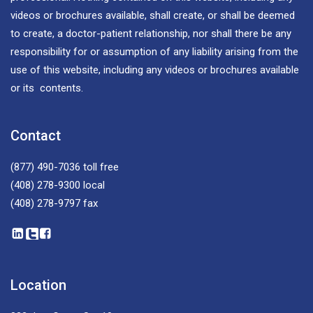
videos or brochures available, shall create, or shall be deemed
to create, a doctor-patient relationship, nor shall there be any
responsibility for or assumption of any liability arising from the
use of this website, including any videos or brochures available
or its contents.
Contact
(877) 490-7036
toll free
(408) 278-9300
local
(408) 278-9797
fax
Location