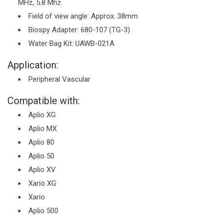
MHz, 5.8 Mhz
Field of view angle: Approx. 38mm
Biospy Adapter: 680-107 (TG-3)
Water Bag Kit: UAWB-021A
Application:
Peripheral Vascular
Compatible with:
Aplio XG
Aplio MX
Aplio 80
Aplio 50
Aplio XV
Xario XG
Xario
Aplio 500