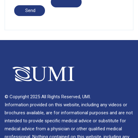
© Copyright 2025 All Rights Reserved, UMI.
Information provided on this website, including any videos or
brochures available, are for informational purposes and are not
intended to provide specific medical advice or substitute for
medical advice from a physician or other qualified medical
professional. Nothing contained on this website, including any