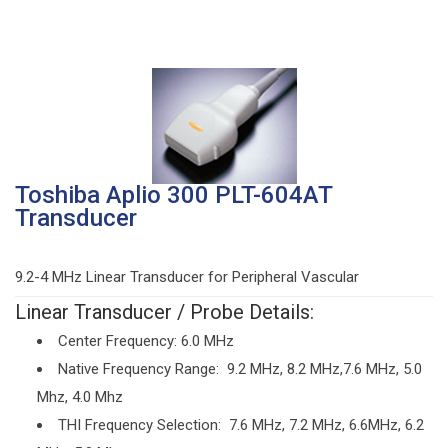
Toshiba Aplio 300 PLT-604AT
Transducer
9.2-4 MHz Linear Transducer for Peripheral Vascular
Linear Transducer / Probe Details:
Center Frequency: 6.0 MHz
Native Frequency Range: 9.2 MHz, 8.2 MHz,7.6 MHz, 5.0
Mhz, 4.0 Mhz
THI Frequency Selection: 7.6 MHz, 7.2 MHz, 6.6MHz, 6.2