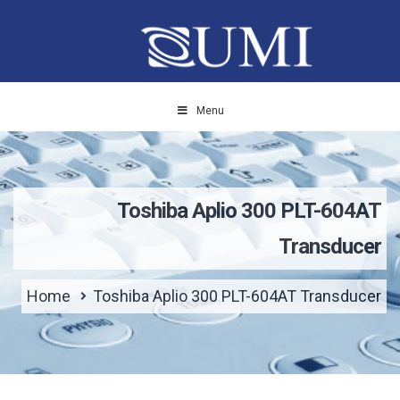
Menu
Toshiba Aplio 300 PLT-604AT
Transducer
Home
Toshiba Aplio 300 PLT-604AT Transducer