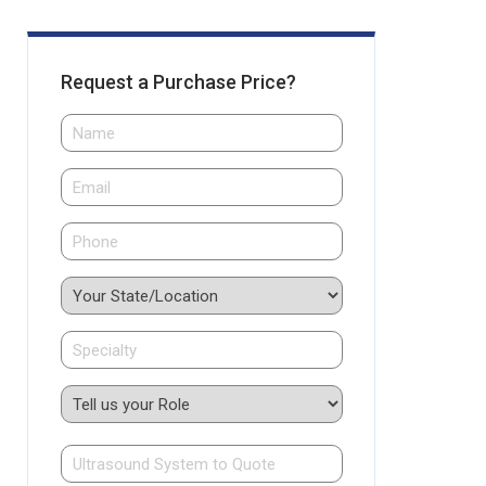
Request a Purchase Price?