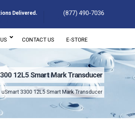
(877) 490-7036
ions Delivered.
ons Delivered.
 US
CONTACT US
E-STORE
3300 12L5 Smart Mark Transducer
 uSmart 3300 12L5 Smart Mark Transducer