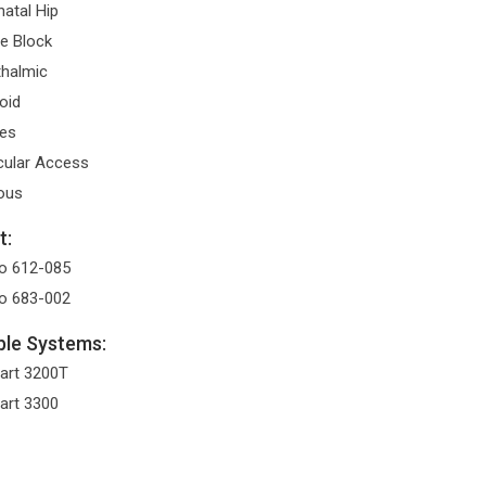
atal Hip
e Block
halmic
oid
es
ular Access
ous
t:
o 612-085
o 683-002
le Systems:
art 3200T
art 3300