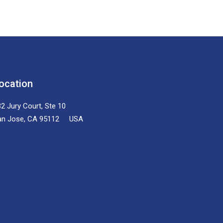
ocation
2 Jury Court, Ste 10
an Jose, CA 95112 USA