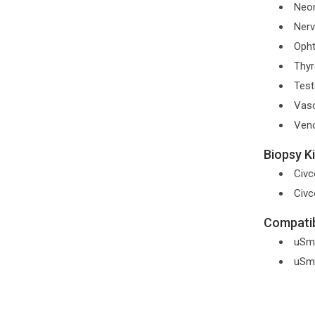
Neon
Nerv
Opht
Thyr
Test
Vasc
Ven
Biopsy Ki
Civc
Civc
Compatib
uSm
uSm