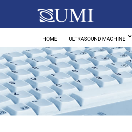
HOME
ULTRASOUND MACHINE