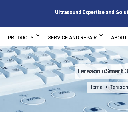
Ultrasound Expertise and Solut
Ultrasound Expertise and Soluti
PRODUCTS
SERVICE AND REPAIR
ABOUT
Terason uSmart 
Home
Terason