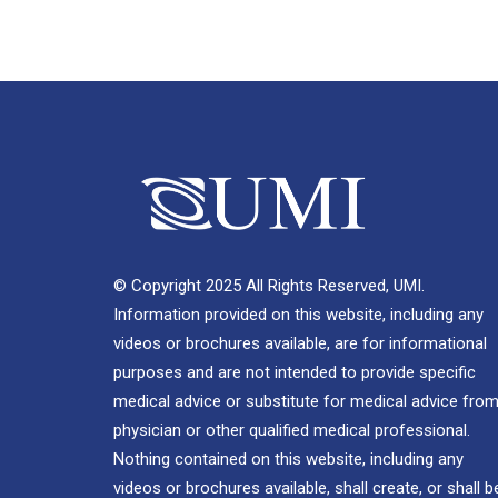
© Copyright 2025 All Rights Reserved, UMI.
Information provided on this website, including any
videos or brochures available, are for informational
purposes and are not intended to provide specific
medical advice or substitute for medical advice from
physician or other qualified medical professional.
Nothing contained on this website, including any
videos or brochures available, shall create, or shall b