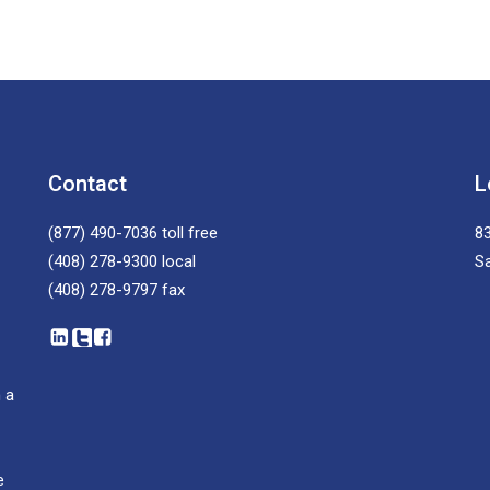
Contact
L
(877) 490-7036
toll free
83
(408) 278-9300
local
S
(408) 278-9797
fax
 a
e