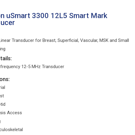
on uSmart 3300 12L5 Smart Mark
ducer
inear Transducer for Breast, Superficial, Vascular, MSK and Small
ing
ails:
ifrequency 12-5 MHz Transducer
ons:
ial
st
tid
ysis Access
g
uloskeletal