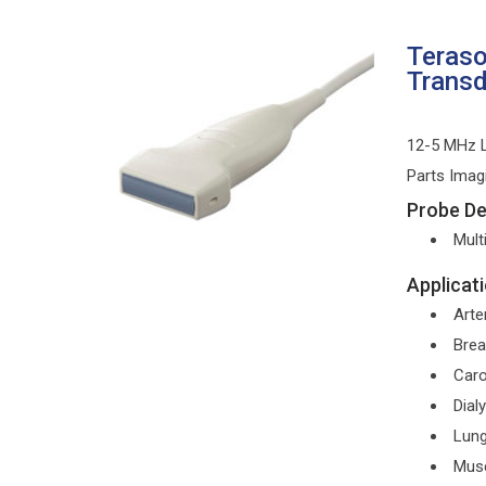
Teras
Trans
12-5 MHz L
Parts Imag
Probe Det
Mult
Applicati
Arter
Brea
Caro
Dial
Lun
Musc