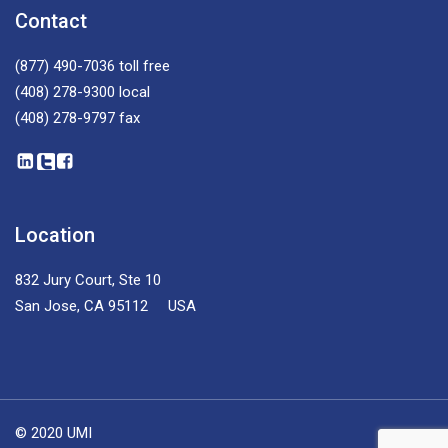
Contact
(877) 490-7036
toll free
(408) 278-9300
local
(408) 278-9797
fax
Location
832 Jury Court, Ste 10
San Jose, CA 95112 USA
© 2020 UMI