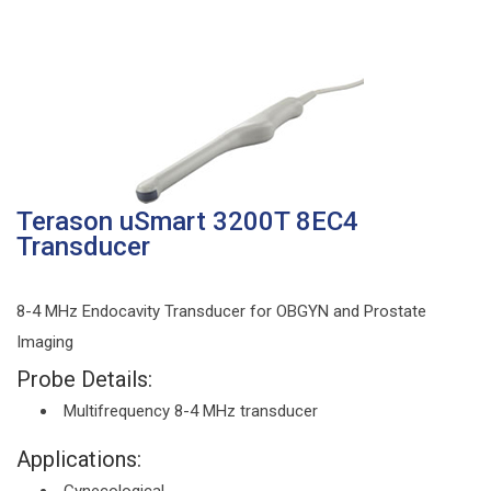
Terason uSmart 3200T 8EC4
Transducer
8-4 MHz Endocavity Transducer for OBGYN and Prostate
Imaging
Probe Details:
Multifrequency 8-4 MHz transducer
Applications: