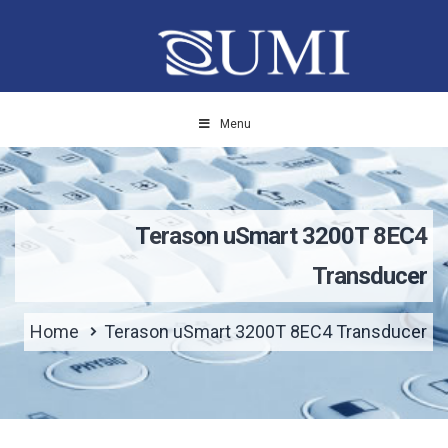
Menu
Terason uSmart 3200T 8EC4
Transducer
Home
Terason uSmart 3200T 8EC4 Transducer