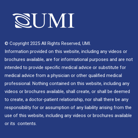
© Copyright 2025 All Rights Reserved, UMI.
Information provided on this website, including any videos or
brochures available, are for informational purposes and are not
intended to provide specific medical advice or substitute for
medical advice from a physician or other qualified medical
professional. Nothing contained on this website, including any
videos or brochures available, shall create, or shall be deemed
to create, a doctor-patient relationship, nor shall there be any
responsibility for or assumption of any liability arising from the
use of this website, including any videos or brochures available
or its contents.