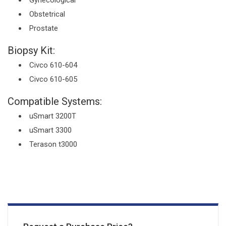
Gynecological
Obstetrical
Prostate
Biopsy Kit:
Civco 610-604
Civco 610-605
Compatible Systems:
uSmart 3200T
uSmart 3300
Terason t3000