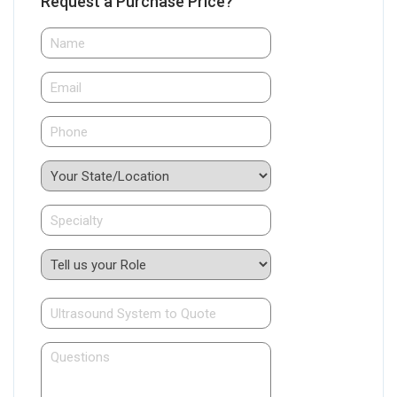
Request a Purchase Price?