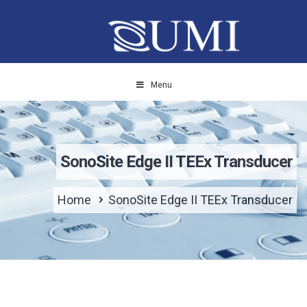
Menu
SonoSite Edge II TEEx Transducer
Home
SonoSite Edge II TEEx Transducer