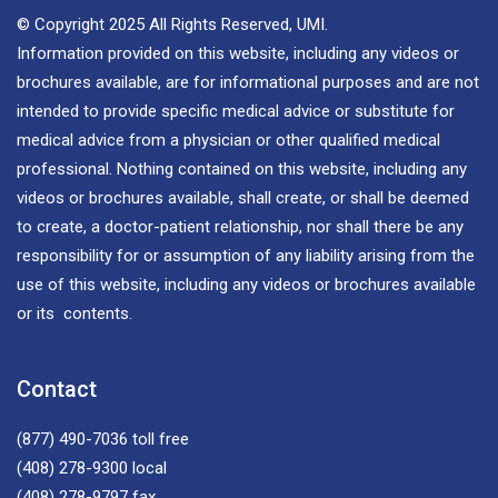
© Copyright 2025 All Rights Reserved, UMI.
Information provided on this website, including any videos or
brochures available, are for informational purposes and are not
intended to provide specific medical advice or substitute for
medical advice from a physician or other qualified medical
professional. Nothing contained on this website, including any
videos or brochures available, shall create, or shall be deemed
to create, a doctor-patient relationship, nor shall there be any
responsibility for or assumption of any liability arising from the
use of this website, including any videos or brochures available
or its contents.
Contact
(877) 490-7036
toll free
(408) 278-9300
local
(408) 278-9797
fax