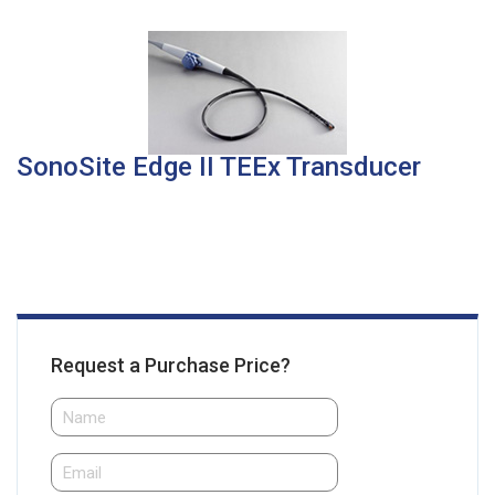
SonoSite Edge II TEEx Transducer
Request a Purchase Price?