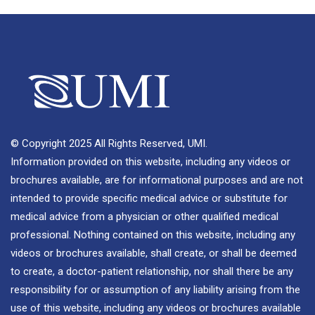
© Copyright 2025 All Rights Reserved, UMI.
Information provided on this website, including any videos or
brochures available, are for informational purposes and are not
intended to provide specific medical advice or substitute for
medical advice from a physician or other qualified medical
professional. Nothing contained on this website, including any
videos or brochures available, shall create, or shall be deemed
to create, a doctor-patient relationship, nor shall there be any
responsibility for or assumption of any liability arising from the
use of this website, including any videos or brochures available