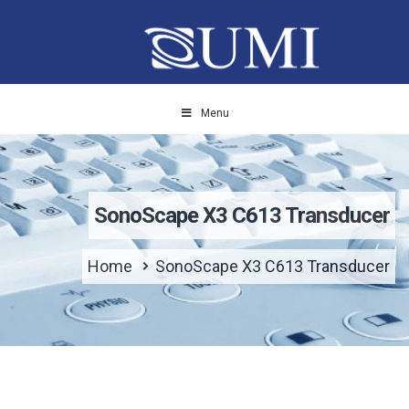
Menu
SonoScape X3 C613 Transducer
Home
SonoScape X3 C613 Transducer