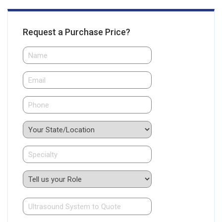
Request a Purchase Price?