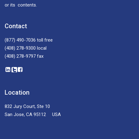
or its contents.
Contact
(877) 490-7036
toll free
(408) 278-9300
local
(408) 278-9797
fax
Location
832 Jury Court, Ste 10
San Jose, CA 95112 USA