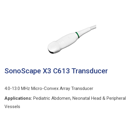
SonoScape X3 C613 Transducer
4.0-13.0 MHz Micro-Convex Array Transducer
Applications:
Pediatric Abdomen, Neonatal Head & Peripheral
Vessels