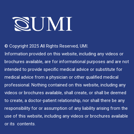
© Copyright 2025 All Rights Reserved, UMI.
Information provided on this website, including any videos or
brochures available, are for informational purposes and are not
intended to provide specific medical advice or substitute for
medical advice from a physician or other qualified medical
professional. Nothing contained on this website, including any
videos or brochures available, shall create, or shall be deemed
to create, a doctor-patient relationship, nor shall there be any
responsibility for or assumption of any liability arising from the
use of this website, including any videos or brochures available
or its contents.