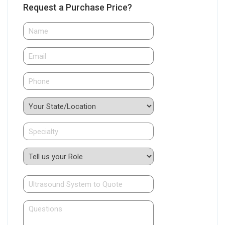
Request a Purchase Price?