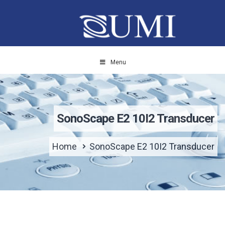
Menu
SonoScape E2 10I2 Transducer
Home
SonoScape E2 10I2 Transducer