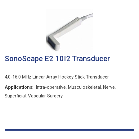
SonoScape E2 10I2 Transducer
4.0-16.0 MHz Linear Array Hockey Stick Transducer
Applications
: Intra-operative, Musculoskeletal, Nerve,
Superficial, Vascular Surgery