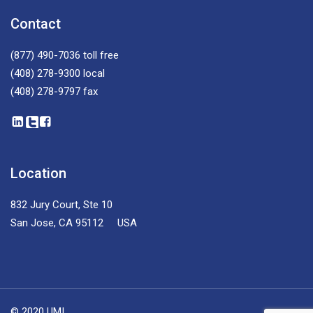
Contact
(877) 490-7036
toll free
(408) 278-9300
local
(408) 278-9797
fax
Location
832 Jury Court, Ste 10
San Jose, CA 95112 USA
© 2020 UMI