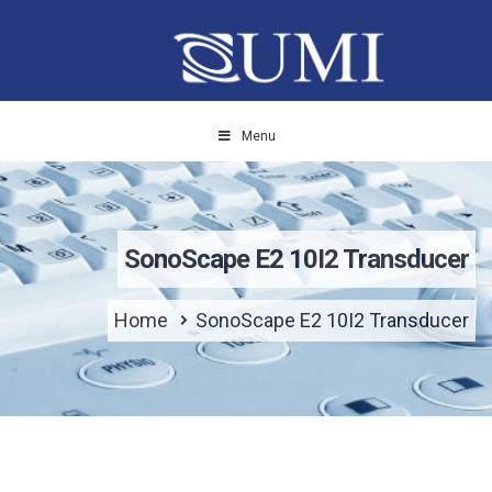
Menu
SonoScape E2 10I2 Transducer
Home
SonoScape E2 10I2 Transducer