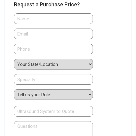
Request a Purchase Price?