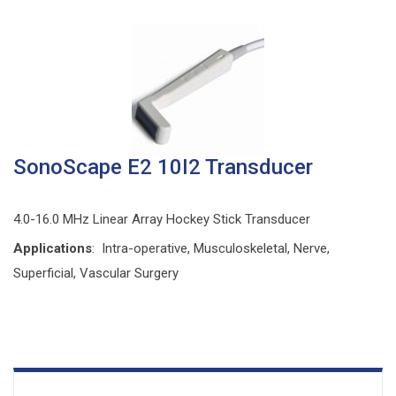
SonoScape E2 10I2 Transducer
4.0-16.0 MHz Linear Array Hockey Stick Transducer
Applications
: Intra-operative, Musculoskeletal, Nerve,
Superficial, Vascular Surgery