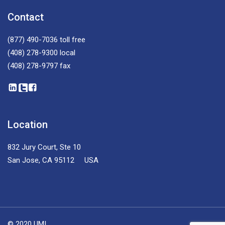
Contact
(877) 490-7036
toll free
(408) 278-9300
local
(408) 278-9797
fax
Location
832 Jury Court, Ste 10
San Jose, CA 95112 USA
© 2020 UMI