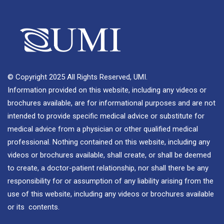
© Copyright 2025 All Rights Reserved, UMI.
Information provided on this website, including any videos or
brochures available, are for informational purposes and are not
intended to provide specific medical advice or substitute for
medical advice from a physician or other qualified medical
professional. Nothing contained on this website, including any
videos or brochures available, shall create, or shall be deemed
to create, a doctor-patient relationship, nor shall there be any
responsibility for or assumption of any liability arising from the
use of this website, including any videos or brochures available
or its contents.