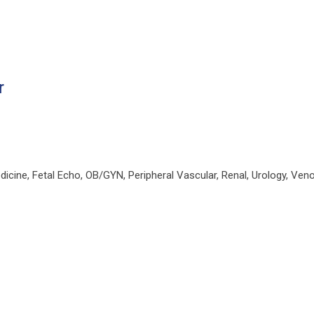
r
ine, Fetal Echo, OB/GYN, Peripheral Vascular, Renal, Urology, Ven