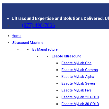
Ultrasound Expertise and Solutions Delivered.
Ul
(877) 490-7036
Home
Ultrasound Machine
By Manufacturer
Esaote Ultrasound
Esaote MyLab One
Esaote MyLab Gamma
Esaote MyLab Alpha
Esaote MyLab Seven
Esaote MyLab Five
Esaote MyLab 25 GOLD
Esaote MyLab 30 GOLD