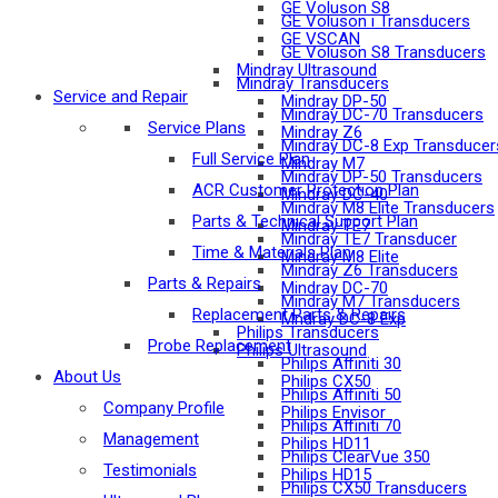
GE Voluson S8
GE Voluson i Transducers
GE VSCAN
GE Voluson S8 Transducers
Mindray Ultrasound
Mindray Transducers
Service and Repair
Mindray DP-50
Mindray DC-70 Transducers
Service Plans
Mindray Z6
Mindray DC-8 Exp Transducer
Full Service Plan
Mindray M7
Mindray DP-50 Transducers
ACR Customer Protection Plan
Mindray DC-40
Mindray M8 Elite Transducers
Parts & Technical Support Plan
Mindray TE7
Mindray TE7 Transducer
Time & Materials Plan
Mindray M8 Elite
Mindray Z6 Transducers
Parts & Repairs
Mindray DC-70
Mindray M7 Transducers
Replacement Parts & Repairs
Mndray DC-8 Exp
Philips Transducers
Probe Replacement
Philips Ultrasound
Philips Affiniti 30
About Us
Philips CX50
Philips Affiniti 50
Company Profile
Philips Envisor
Philips Affiniti 70
Management
Philips HD11
Philips ClearVue 350
Testimonials
Philips HD15
Philips CX50 Transducers