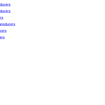
ducers
ducers
rs
ansducers
cers
ers