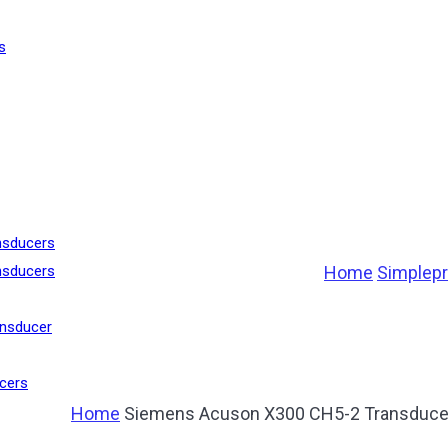
s
nsducers
Home
Simplep
nsducers
nsducer
cers
Home
Siemens Acuson X300 CH5-2 Transduce