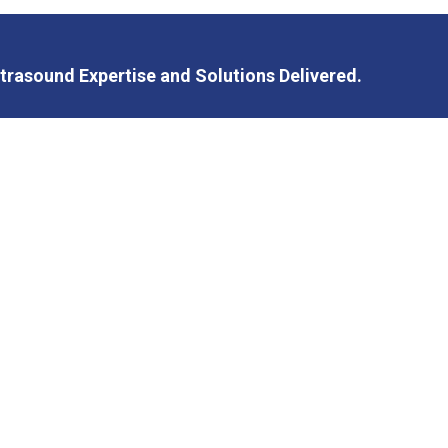
trasound Expertise and Solutions Delivered.