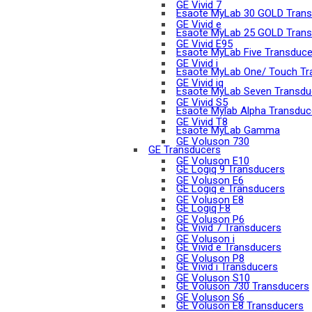
GE Vivid 7
Esaote MyLab 30 GOLD Trans
GE Vivid e
Esaote MyLab 25 GOLD Trans
GE Vivid E95
Esaote MyLab Five Transduce
GE Vivid i
Esaote MyLab One/ Touch Tr
GE Vivid iq
Esaote MyLab Seven Transdu
GE Vivid S5
Esaote Mylab Alpha Transduc
GE Vivid T8
Esaote MyLab Gamma
GE Voluson 730
GE Transducers
GE Voluson E10
GE Logiq 9 Transducers
GE Voluson E6
GE Logiq e Transducers
GE Voluson E8
GE Logiq F8
GE Voluson P6
GE Vivid 7 Transducers
GE Voluson i
GE Vivid e Transducers
GE Voluson P8
GE Vivid i Transducers
GE Voluson S10
GE Voluson 730 Transducers
GE Voluson S6
GE Voluson E8 Transducers