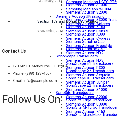
13 January, 2017
Samsung Medison UGEO PT6
Siemens Acuson S1000
Samsung Medison WS80A
Siemens Acuson S2000
Siemens Acuson Ultrasound
Siemens Acuson S3000 Tran
Section 179 and Bonus Depreciation
Siemens Acuson Antares
Siemens Acuson X150
Siemens Acuson Bonsai
9 November, 2016
Siemens Acuson X300
Siemens Acuson Cypress
Siemens Sonoline G20
Siemens Acuson Freestyle
Siemens Sonoline G40
Contact Us
Siemens Acuson NX2
SonoScape Transducers
Siemens Acuson NX3
SonoScape E1 Transducers
123 6th St. Melbourne, FL 32904
Siemens Acuson P300
SonoScape X5 Transducers
Phone: (888) 123-4567
Siemens Acuson Sequoia
SonoScape X3 Transducers
Email: info@example.com
Siemens Acuson Juniper
SonoScape E2 Transducers
Siemens Acuson S1000
SonoSite Transducers
Follow Us On
Siemens Acuson S2000
SonoSite Edge Transducer
Siemens Acuson S3000
SonoSite M-Turbo Transduce
Siemens Acuson X150
SonoSite MicroMaxx Transdu