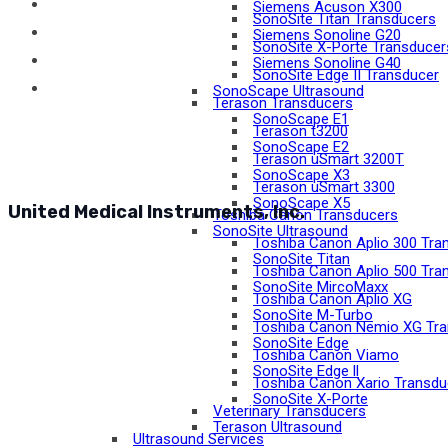
Siemens Acuson X300
SonoSite Titan Transducers
Siemens Sonoline G20
SonoSite X-Porte Transducer
Siemens Sonoline G40
SonoSite Edge II Transducer
SonoScape Ultrasound
Terason Transducers
SonoScape E1
Terason t3200
SonoScape E2
Terason uSmart 3200T
SonoScape X3
Terason uSmart 3300
SonoScape X5
United Medical Instruments, Inc.
Toshiba Canon Transducers
SonoSite Ultrasound
Toshiba Canon Aplio 300 Tra
SonoSite Titan
Toshiba Canon Aplio 500 Tra
SonoSite MircoMaxx
Toshiba Canon Aplio XG
SonoSite M-Turbo
Toshiba Canon Nemio XG Tra
SonoSite Edge
Toshiba Canon Viamo
SonoSite Edge ll
Toshiba Canon Xario Transdu
SonoSite X-Porte
Veterinary Transducers
Terason Ultrasound
Ultrasound Services