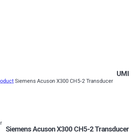
UMI
roduct
Siemens Acuson X300 CH5-2 Transducer
r
Siemens Acuson X300 CH5-2 Transducer