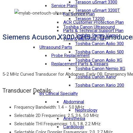
Terason uSmart 3300
Service Plans
Terason uSmart 3200T
Full Service Plan
Terason T3200
ACR Customer Protection Plan
Toshiba Canon Ultrasound
Parts & Technical Support Plan
Toshiba Canon Viamo
Siemens Acuson X300 CH5-2 Transduce
Time & Materials Plan
Toshiba Canon Aplio 300
Ultrasound Parts
Toshiba Canon Aplio 500
Probe Replacement
Toshiba Canon Aplio XG
Replacement Parts & Repairs
Toshiba Canon Nemio XG
5-2 MHz Curved Transducer for Abdomen, Early OB, Emergency Medic
Toshiba Canon Xario
Toshiba Canon Xario 200
Transducer Details:
By Clinical Specialty
Abdominal
Frequency Bandwidth: 1.4 – 5.0 MHz
Nephrology
Selectable 2D Frequencies: 2.5, 3.6, 5.0 MHz
Anesthesia
Selectable THI Frequencies: 1.5, 1.8, 2.2 MHz
Cardiology
Selectable Color Doppler Frequencies: 2.0, 2.7 MHz