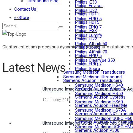
Ultrasound Blog
Philips iE33
Philips Envisor
Contact Us
Philips iU22
Philips HD11
e-Store
Philips EPIQ 5
Philips HD15
Philips EPIQ 7
Philips iE33
Philips Lumify
Philips iU22
Philips Affiniti 50
Claritas est etiam processus dynamicus, qui sequitur mutationem 
Philips Sparq
Philips Affiniti 70
Philips EPIQ 5
Philips ClearVue 350
Latest News
Philips EPIQ 7
Philips Sparq
Samsung Medison Transducers
Samsung Medison Ultrasound
Siemens Acuson Transducers
Samsung Medison HS40
Siemens Acuson Antares
Ultrasound Imaging Guide – Learn What To Adj
Samsung Medison HS50
Siemens Acuson Cypress
19 January, 2017
Samsung Medison HS60
Siemens Acuson Freestyle
Samsung Medison HS70A
Siemens Acuson NX2 Transd
Samsung Medison UGEO H60
Siemens Acuson NX3 Transd
Ultrasound Imaging Guide – Advanced Softwar
Samsung Medison UGEO HM
Siemens Acuson P300