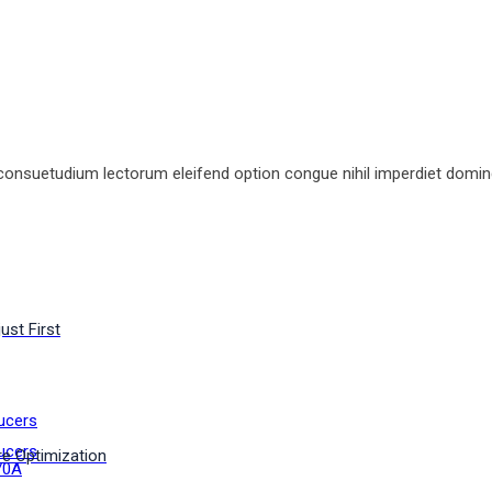
consuetudium lectorum eleifend option congue nihil imperdiet domin
ust First
ucers
ucers
e Optimization
70A