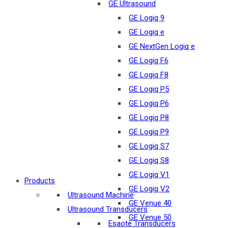
GE Ultrasound
GE Logiq 9
GE Logiq e
GE NextGen Logiq e
GE Logiq F6
GE Logiq F8
GE Logiq P5
GE Logiq P6
GE Logiq P8
GE Logiq P9
GE Logiq S7
GE Logiq S8
GE Logiq V1
Products
GE Logiq V2
Ultrasound Machine
GE Venue 40
Ultrasound Transducers
GE Venue 50
Esaote Transducers