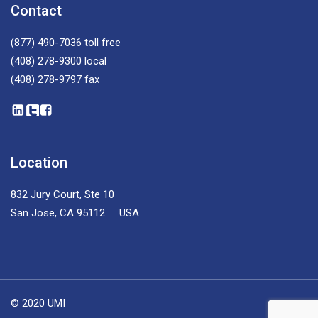
Contact
(877) 490-7036
toll free
(408) 278-9300
local
(408) 278-9797
fax
Location
832 Jury Court, Ste 10
San Jose, CA 95112 USA
© 2020 UMI