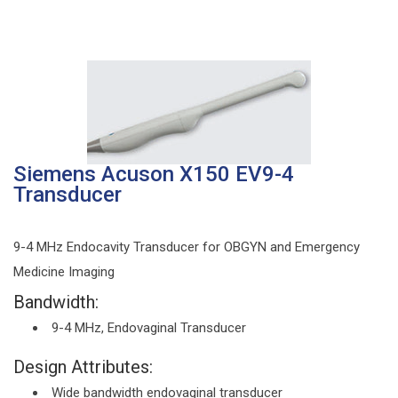
Siemens Acuson X150 EV9-4
Transducer
9-4 MHz Endocavity Transducer for OBGYN and Emergency
Medicine Imaging
Bandwidth:
9-4 MHz, Endovaginal Transducer
Design Attributes:
Wide bandwidth endovaginal transducer