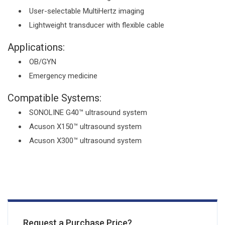
User-selectable MultiHertz imaging
Lightweight transducer with flexible cable
Applications:
OB/GYN
Emergency medicine
Compatible Systems:
SONOLINE G40™ ultrasound system
Acuson X150™ ultrasound system
Acuson X300™ ultrasound system
Request a Purchase Price?