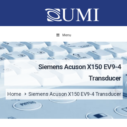
Menu
Siemens Acuson X150 EV9-4
Transducer
Home
Siemens Acuson X150 EV9-4 Transducer