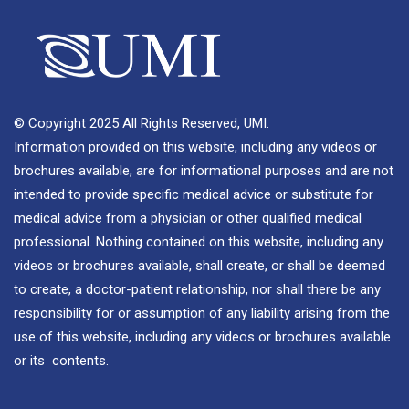
© Copyright 2025 All Rights Reserved, UMI.
Information provided on this website, including any videos or
brochures available, are for informational purposes and are not
intended to provide specific medical advice or substitute for
medical advice from a physician or other qualified medical
professional. Nothing contained on this website, including any
videos or brochures available, shall create, or shall be deemed
to create, a doctor-patient relationship, nor shall there be any
responsibility for or assumption of any liability arising from the
use of this website, including any videos or brochures available
or its contents.