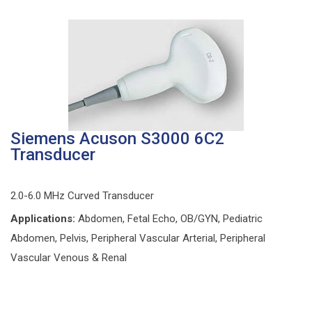
Siemens Acuson S3000 6C2
Transducer
2.0-6.0 MHz Curved Transducer
Applications:
Abdomen, Fetal Echo, OB/GYN, Pediatric
Abdomen, Pelvis, Peripheral Vascular Arterial, Peripheral
Vascular Venous & Renal