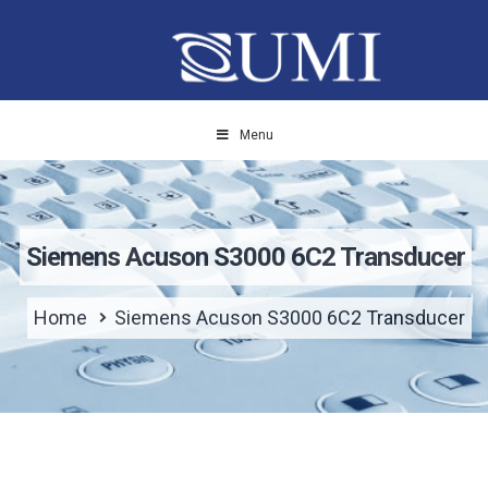
Menu
Siemens Acuson S3000 6C2 Transducer
Home
Siemens Acuson S3000 6C2 Transducer