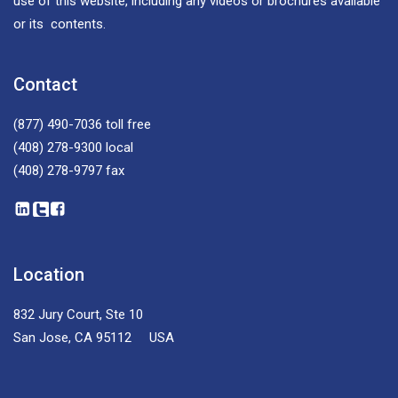
use of this website, including any videos or brochures available
or its contents.
Contact
(877) 490-7036
toll free
(408) 278-9300
local
(408) 278-9797
fax
Location
832 Jury Court, Ste 10
San Jose, CA 95112 USA