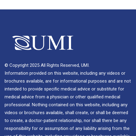
© Copyright 2025 All Rights Reserved, UMI.
Information provided on this website, including any videos or
brochures available, are for informational purposes and are not
intended to provide specific medical advice or substitute for
medical advice from a physician or other qualified medical
professional. Nothing contained on this website, including any
videos or brochures available, shall create, or shall be deemed
to create, a doctor-patient relationship, nor shall there be any
responsibility for or assumption of any liability arising from the