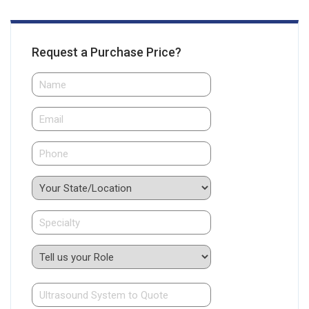
Request a Purchase Price?