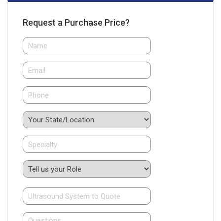
Request a Purchase Price?