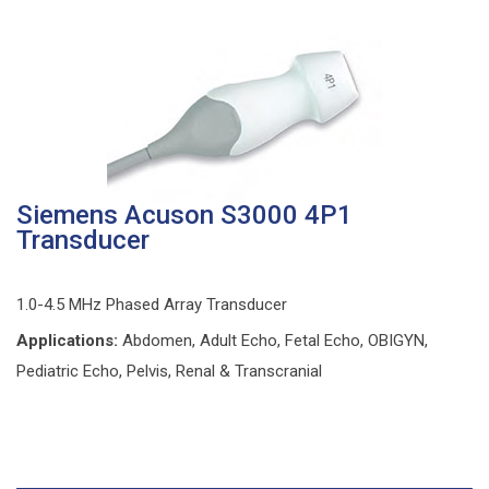
Siemens Acuson S3000 4P1
Transducer
1.0-4.5 MHz Phased Array Transducer
Applications:
Abdomen, Adult Echo, Fetal Echo, OBIGYN,
Pediatric Echo, Pelvis, Renal & Transcranial