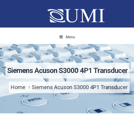
Menu
Siemens Acuson S3000 4P1 Transducer
Home
Siemens Acuson S3000 4P1 Transducer