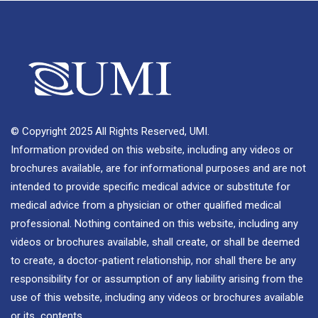
© Copyright 2025 All Rights Reserved, UMI.
Information provided on this website, including any videos or
brochures available, are for informational purposes and are not
intended to provide specific medical advice or substitute for
medical advice from a physician or other qualified medical
professional. Nothing contained on this website, including any
videos or brochures available, shall create, or shall be deemed
to create, a doctor-patient relationship, nor shall there be any
responsibility for or assumption of any liability arising from the
use of this website, including any videos or brochures available
or its contents.