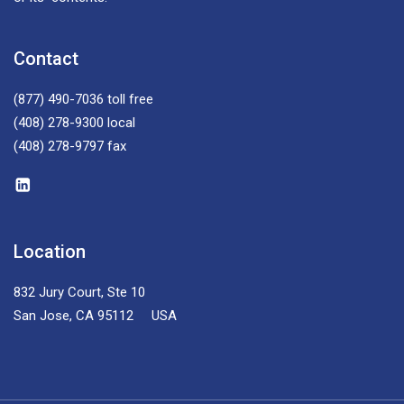
Contact
(877) 490-7036
toll free
(408) 278-9300
local
(408) 278-9797
fax
Location
832 Jury Court, Ste 10
San Jose, CA 95112 USA