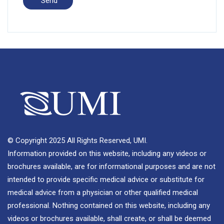
© Copyright 2025 All Rights Reserved, UMI.
Information provided on this website, including any videos or
brochures available, are for informational purposes and are not
intended to provide specific medical advice or substitute for
medical advice from a physician or other qualified medical
professional. Nothing contained on this website, including any
videos or brochures available, shall create, or shall be deemed