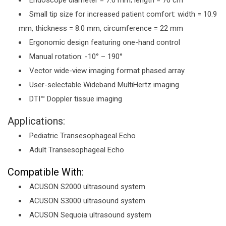
Endoscope diameter = 7.0 mm; length = 70 cm
Small tip size for increased patient comfort: width = 10.9
mm, thickness = 8.0 mm, circumference = 22 mm
Ergonomic design featuring one-hand control
Manual rotation: -10° – 190°
Vector wide-view imaging format phased array
User-selectable Wideband MultiHertz imaging
DTI™ Doppler tissue imaging
Applications:
Pediatric Transesophageal Echo
Adult Transesophageal Echo
Compatible With:
ACUSON S2000 ultrasound system
ACUSON S3000 ultrasound system
ACUSON Sequoia ultrasound system