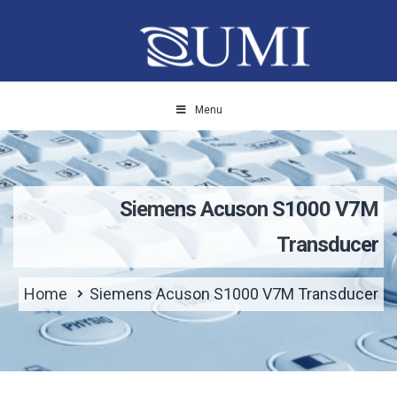
Menu
Siemens Acuson S1000 V7M
Transducer
Home
Siemens Acuson S1000 V7M Transducer