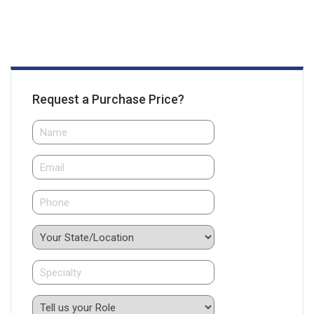
Request a Purchase Price?