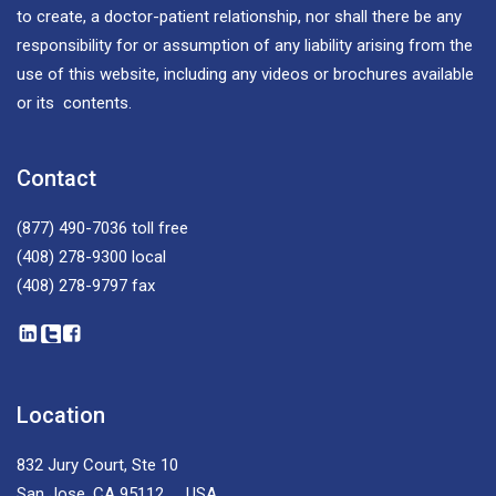
to create, a doctor-patient relationship, nor shall there be any
responsibility for or assumption of any liability arising from the
use of this website, including any videos or brochures available
or its contents.
Contact
(877) 490-7036
toll free
(408) 278-9300
local
(408) 278-9797
fax
Location
832 Jury Court, Ste 10
San Jose, CA 95112 USA