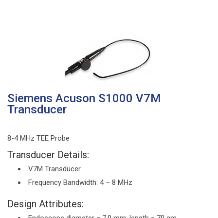
Siemens Acuson S1000 V7M
Transducer
8-4 MHz TEE Probe
Transducer Details:
V7M Transducer
Frequency Bandwidth: 4 – 8 MHz
Design Attributes: