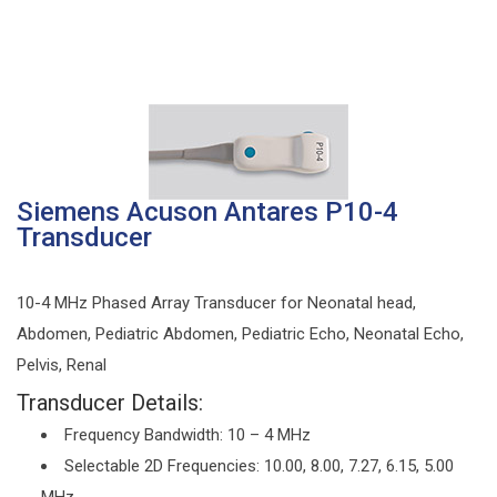
Siemens Acuson Antares P10-4
Transducer
10-4 MHz Phased Array Transducer for Neonatal head,
Abdomen, Pediatric Abdomen, Pediatric Echo, Neonatal Echo,
Pelvis, Renal
Transducer Details:
Frequency Bandwidth: 10 – 4 MHz
Selectable 2D Frequencies: 10.00, 8.00, 7.27, 6.15, 5.00