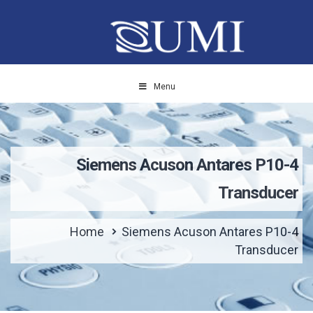
Menu
Siemens Acuson Antares P10-4
Transducer
Home
Siemens Acuson Antares P10-4
Transducer