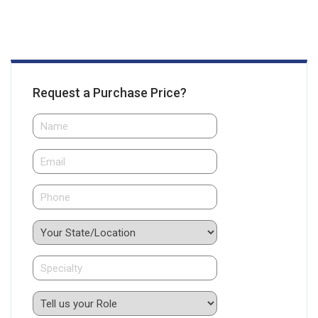
Request a Purchase Price?