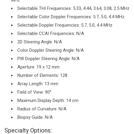
MHz
Selectable THI Frequencies: 5.33, 4.44, 3.64, 3.08, 2.5 MHz
Selectable Color Doppler Frequencies: 5.7, 5.0, 4.4 MHz
Selectable Doppler Frequencies: 5.7, 5.0, 4.4 MHz
Selectable CCAI Frequencies: N/A
2D Steering Angle: N/A
Color Doppler Steering Angle: N/A
PW Doppler Steering Angle: N/A
Aperture: 19 x 12 mm
Number of Elements: 128
Array Length: 13 mm
Field of View: 90°
Maximum Display Depth: 14 cm
Radius of Curvature: N/A
Biopsy Guide: N/A
Specialty Options: