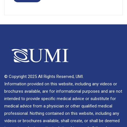
© Copyright 2025 All Rights Reserved, UMI.
Information provided on this website, including any videos or
brochures available, are for informational purposes and are not
intended to provide specific medical advice or substitute for
medical advice from a physician or other qualified medical
professional. Nothing contained on this website, including any
videos or brochures available, shall create, or shall be deemed