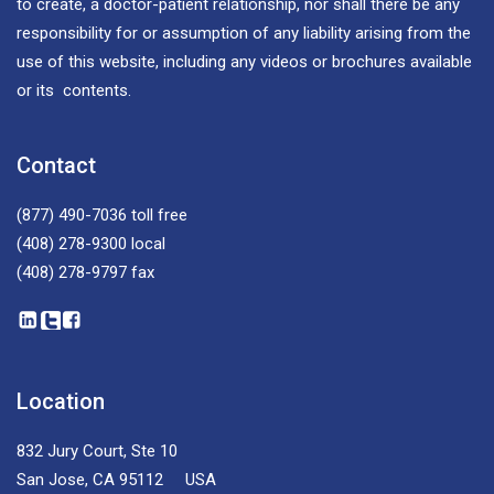
to create, a doctor-patient relationship, nor shall there be any
responsibility for or assumption of any liability arising from the
use of this website, including any videos or brochures available
or its contents.
Contact
(877) 490-7036
toll free
(408) 278-9300
local
(408) 278-9797
fax
Location
832 Jury Court, Ste 10
San Jose, CA 95112 USA