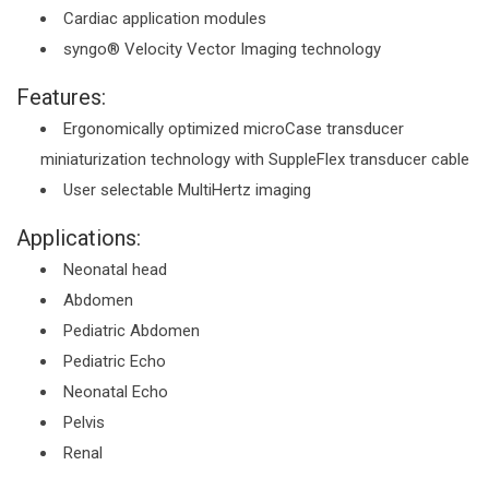
Cardiac application modules
syngo® Velocity Vector Imaging technology
Features:
Ergonomically optimized microCase transducer
miniaturization technology with SuppleFlex transducer cable
User selectable MultiHertz imaging
Applications:
Neonatal head
Abdomen
Pediatric Abdomen
Pediatric Echo
Neonatal Echo
Pelvis
Renal