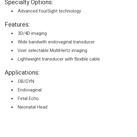
Specialty Options:
Advanced fourSight technology
Features:
3D/4D imaging
Wide bandwith endovaginal transducer
User selectable MultiHertz imaging
Lightweight transducer with flexible cable
Applications:
OB/GYN
Endovaginal
Fetal Echo
Neonatal Head