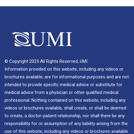
© Copyright 2025 All Rights Reserved, UMI.
Information provided on this website, including any videos or
brochures available, are for informational purposes and are not
intended to provide specific medical advice or substitute for
medical advice from a physician or other qualified medical
professional. Nothing contained on this website, including any
videos or brochures available, shall create, or shall be deemed
to create, a doctor-patient relationship, nor shall there be any
responsibility for or assumption of any liability arising from the
use of this website, including any videos or brochures available