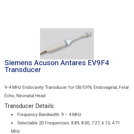
Siemens Acuson Antares EV9F4
Transducer
9-4 MHz Endocavity Transducer for OB/GYN, Endovaginal, Fetal
Echo, Neonatal Head
Transducer Details:
Frequency Bandwidth: 9 – 4 MHz
Selectable 2D Frequencies: 8.89, 8.00, 7.27, 6.15, 4.71
MHz