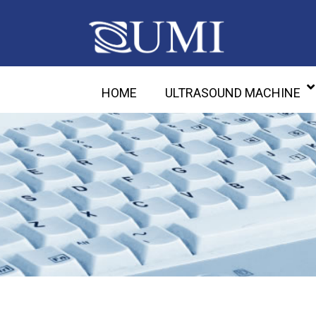
HOME
ULTRASOUND MACHINE