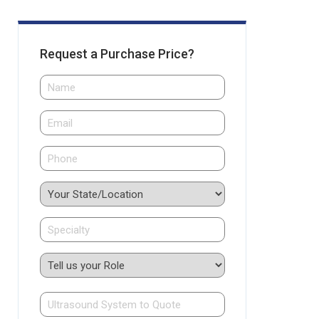
Request a Purchase Price?