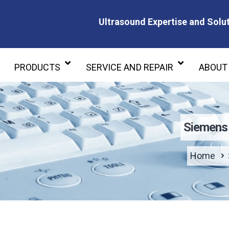
Ultrasound Expertise and Solut
Ultrasound Expertise and Soluti
PRODUCTS
SERVICE AND REPAIR
ABOUT
Siemens
Home