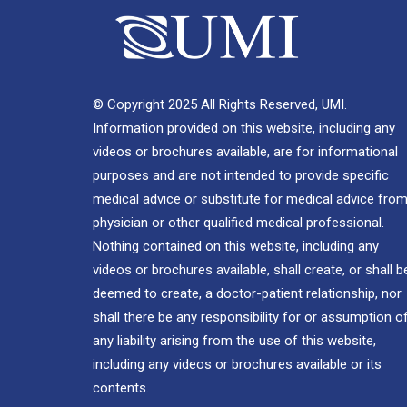
© Copyright 2025 All Rights Reserved, UMI.
Information provided on this website, including any
videos or brochures available, are for informational
purposes and are not intended to provide specific
medical advice or substitute for medical advice from
physician or other qualified medical professional.
Nothing contained on this website, including any
videos or brochures available, shall create, or shall b
deemed to create, a doctor-patient relationship, nor
shall there be any responsibility for or assumption o
any liability arising from the use of this website,
including any videos or brochures available or its
contents.