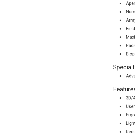
Aper
Numb
Arra
Fiel
Maxi
Radi
Biop
Specialt
Adva
Features
3D/4
User
Ergo
Ligh
Redu