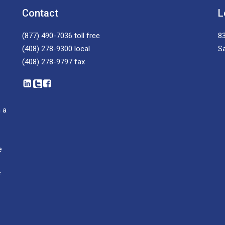
Contact
L
(877) 490-7036
toll free
83
(408) 278-9300
local
S
(408) 278-9797
fax
 a
e
f