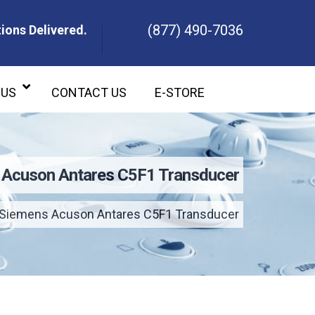
(877) 490-7036
ions Delivered.
ons Delivered.
 US
CONTACT US
E-STORE
 Acuson Antares C5F1 Transducer
Siemens Acuson Antares C5F1 Transducer