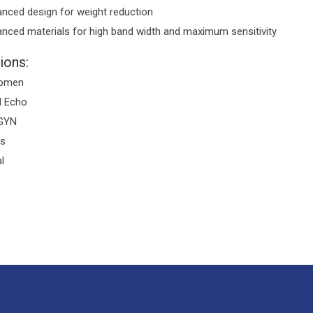
nced design for weight reduction
nced materials for high band width and maximum sensitivity
ions:
omen
l Echo
GYN
is
l