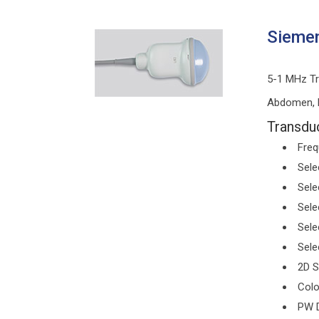
Siemen
5-1 MHz Tr
Abdomen, P
Transduc
Freq
Sele
Sele
Sele
Sele
Sele
2D S
Colo
PW D