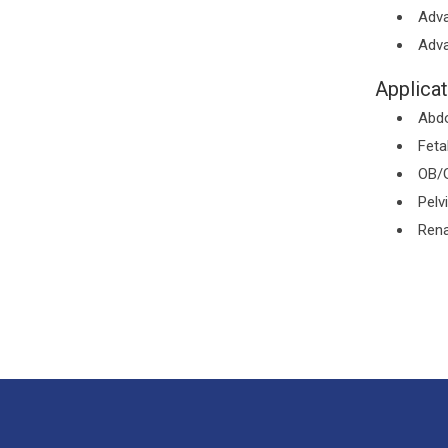
Adva
Adva
Applicat
Abd
Feta
OB/
Pelv
Rena