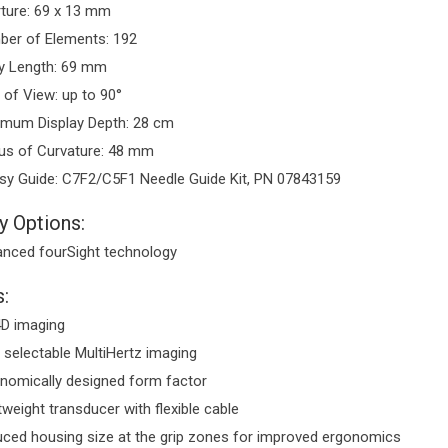
ture: 69 x 13 mm
er of Elements: 192
y Length: 69 mm
d of View: up to 90°
mum Display Depth: 28 cm
us of Curvature: 48 mm
sy Guide: C7F2/C5F1 Needle Guide Kit, PN 07843159
y Options:
nced fourSight technology
:
D imaging
 selectable MultiHertz imaging
nomically designed form factor
tweight transducer with flexible cable
ced housing size at the grip zones for improved ergonomics