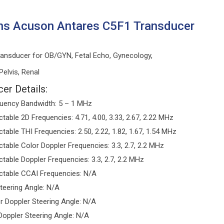
s Acuson Antares C5F1 Transducer
ansducer for OB/GYN, Fetal Echo, Gynecology,
elvis, Renal
er Details:
uency Bandwidth: 5 – 1 MHz
ctable 2D Frequencies: 4.71, 4.00, 3.33, 2.67, 2.22 MHz
ctable THI Frequencies: 2.50, 2.22, 1.82, 1.67, 1.54 MHz
ctable Color Doppler Frequencies: 3.3, 2.7, 2.2 MHz
ctable Doppler Frequencies: 3.3, 2.7, 2.2 MHz
ctable CCAI Frequencies: N/A
teering Angle: N/A
r Doppler Steering Angle: N/A
oppler Steering Angle: N/A