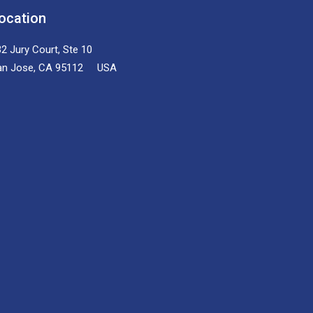
ocation
2 Jury Court, Ste 10
an Jose, CA 95112 USA