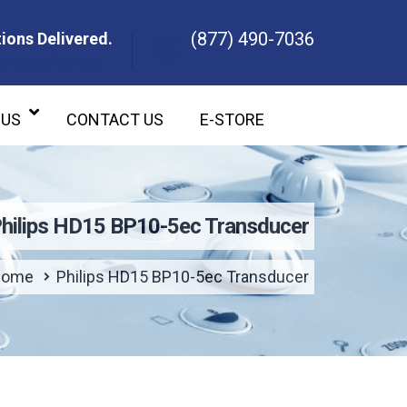
(877) 490-7036
ions Delivered.
ons Delivered.
 US
CONTACT US
E-STORE
hilips HD15 BP10-5ec Transducer
Home
Philips HD15 BP10-5ec Transducer