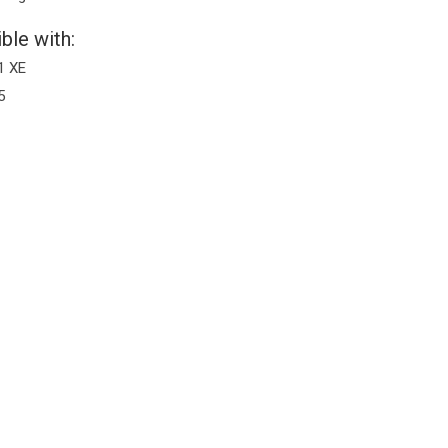
ble with:
1 XE
5