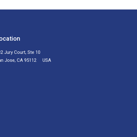
ocation
2 Jury Court, Ste 10
an Jose, CA 95112 USA