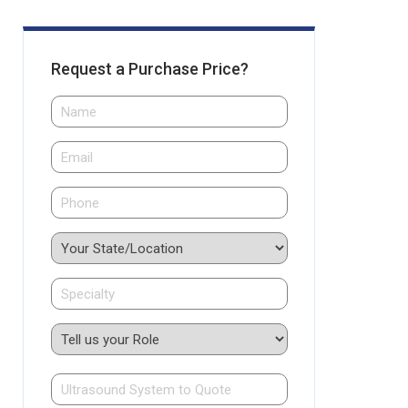
Request a Purchase Price?