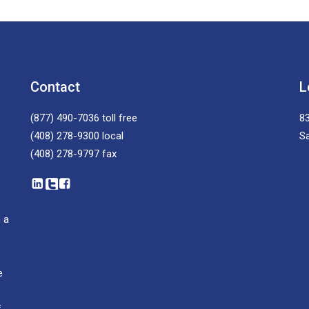
Contact
L
(877) 490-7036
toll free
83
(408) 278-9300
local
S
(408) 278-9797
fax
 a
e