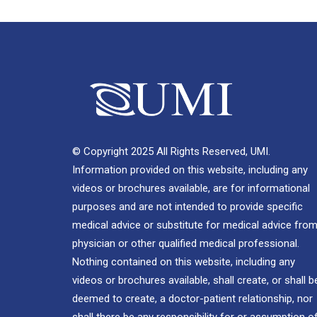
© Copyright 2025 All Rights Reserved, UMI.
Information provided on this website, including any
videos or brochures available, are for informational
purposes and are not intended to provide specific
medical advice or substitute for medical advice from
physician or other qualified medical professional.
Nothing contained on this website, including any
videos or brochures available, shall create, or shall b
deemed to create, a doctor-patient relationship, nor