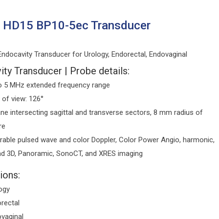
s HD15 BP10-5ec Transducer
ndocavity Transducer for Urology, Endorectal, Endovaginal
ty Transducer | Probe details:
o 5 MHz extended frequency range
d of view: 126°
ane intersecting sagittal and transverse sectors, 8 mm radius of
re
rable pulsed wave and color Doppler, Color Power Angio, harmonic,
d 3D, Panoramic, SonoCT, and XRES imaging
ions:
ogy
rectal
vaginal