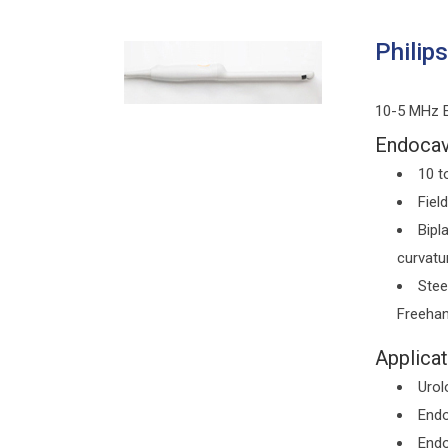
Philip
10-5 MHz E
Endocavi
10 t
Fiel
Bipl
curvatu
Stee
Freehan
Applicat
Urol
Endo
Endo