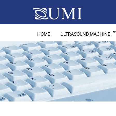
HOME
ULTRASOUND MACHINE