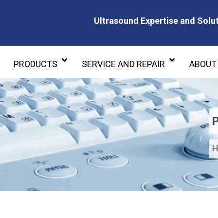
Ultrasound Expertise and Solut
Ultrasound Expertise and Soluti
PRODUCTS
SERVICE AND REPAIR
ABOUT
P