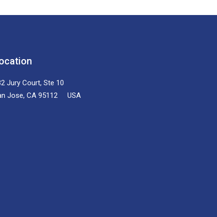
ocation
2 Jury Court, Ste 10
an Jose, CA 95112 USA