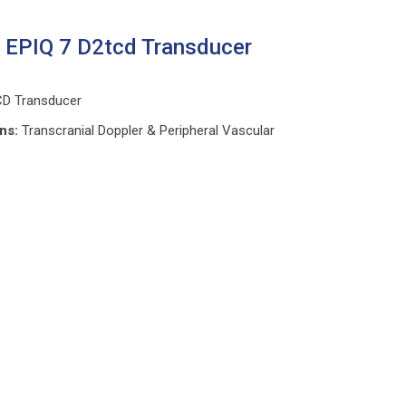
s EPIQ 7 D2tcd Transducer
CD Transducer
ons:
Transcranial Doppler & Peripheral Vascular