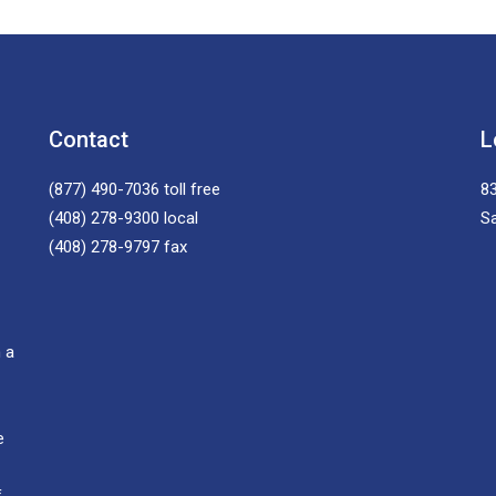
Contact
L
(877) 490-7036
toll free
83
(408) 278-9300
local
S
(408) 278-9797
fax
 a
e