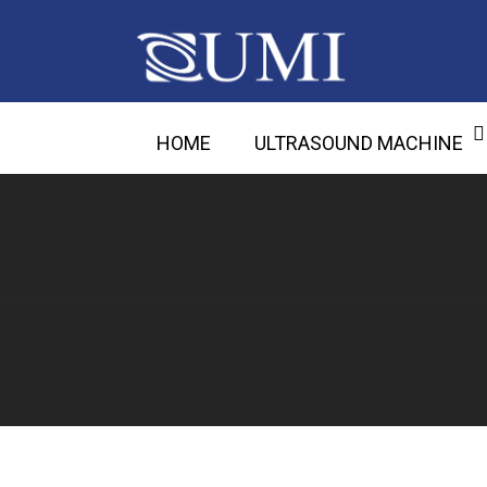
HOME
ULTRASOUND MACHINE