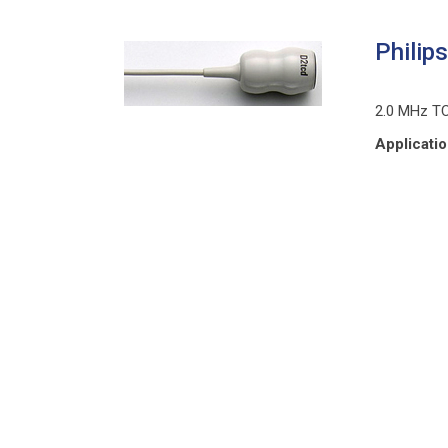
Philip
2.0 MHz T
Applicati