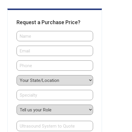
Request a Purchase Price?