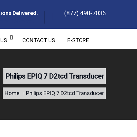
(877) 490-7036
ions Delivered.
ons Delivered.
 US
CONTACT US
E-STORE
Philips EPIQ 7 D2tcd Transducer
Home
Philips EPIQ 7 D2tcd Transducer