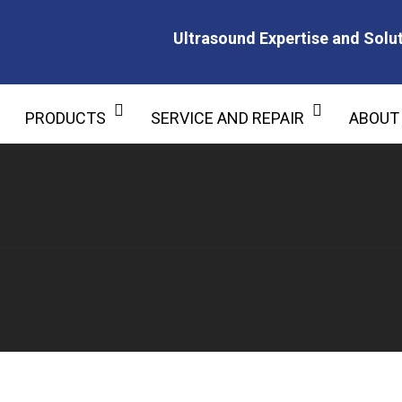
Ultrasound Expertise and Solut
Ultrasound Expertise and Soluti
PRODUCTS
SERVICE AND REPAIR
ABOUT