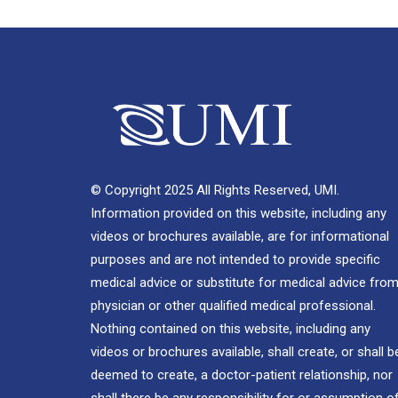
© Copyright 2025 All Rights Reserved, UMI.
Information provided on this website, including any
videos or brochures available, are for informational
purposes and are not intended to provide specific
medical advice or substitute for medical advice from
physician or other qualified medical professional.
Nothing contained on this website, including any
videos or brochures available, shall create, or shall b
deemed to create, a doctor-patient relationship, nor