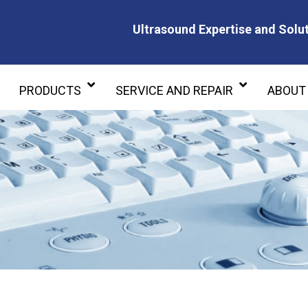
Ultrasound Expertise and Solut
Ultrasound Expertise and Soluti
PRODUCTS
SERVICE AND REPAIR
ABOUT