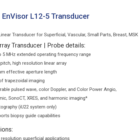
s EnVisor L12-5 Transducer
near Transducer for Superficial, Vascular, Small Parts, Breast, MSK
rray Transducer | Probe details:
o 5 MHz extended operating frequency range
 pitch, high resolution linear array
m effective aperture length
of trapezoidal imaging
rable pulsed wave, color Doppler, and Color Power Angio,
ic, SonoCT, XRES, and harmonic imaging*
tography (iU22 system only)
orts biopsy guide capabilities
ions:
 resolution superficial applications