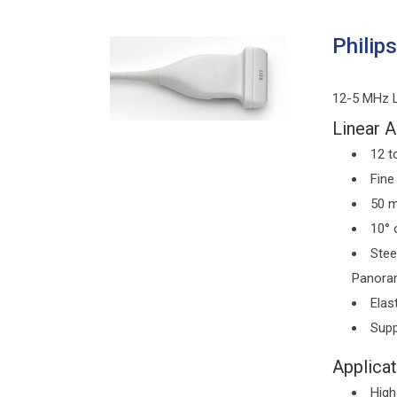
Philip
12-5 MHz Li
Linear A
12 t
Fine
50 m
10° 
Stee
Panoram
Elas
Supp
Applicat
High