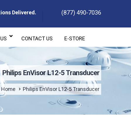
(877) 490-7036
ions Delivered.
ons Delivered.
 US
CONTACT US
E-STORE
Philips EnVisor L12-5 Transducer
Home
Philips EnVisor L12-5 Transducer