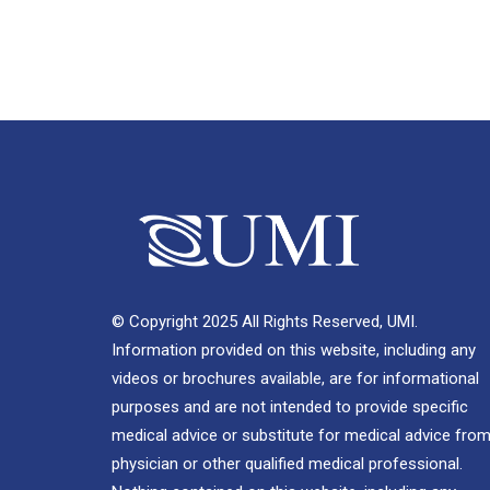
© Copyright 2025 All Rights Reserved, UMI.
Information provided on this website, including any
videos or brochures available, are for informational
purposes and are not intended to provide specific
medical advice or substitute for medical advice from
physician or other qualified medical professional.