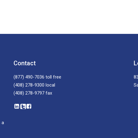
Contact
L
(877) 490-7036
toll free
83
(408) 278-9300
local
S
(408) 278-9797
fax
 a