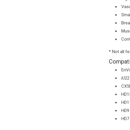
Vasc
Smal
Brea
Musc
Cont
* Not all f
Compati
EnVi
iU22
CX5
HD1
HD1
HD9
HD7