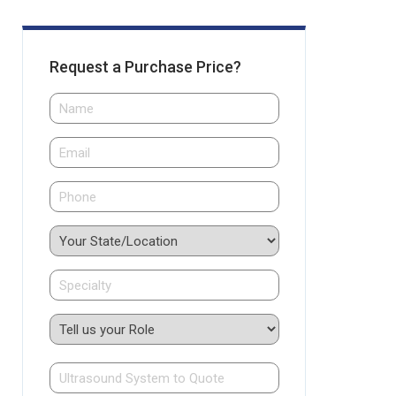
Request a Purchase Price?