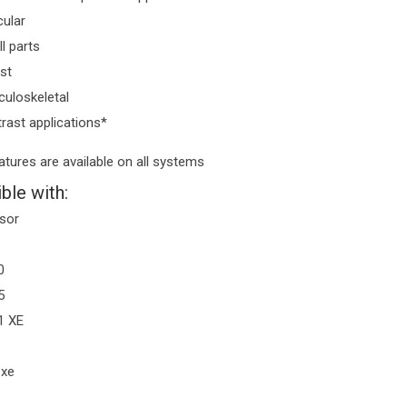
ular
l parts
st
uloskeletal
rast applications*
eatures are available on all systems
ble with:
sor
0
5
1 XE
 xe