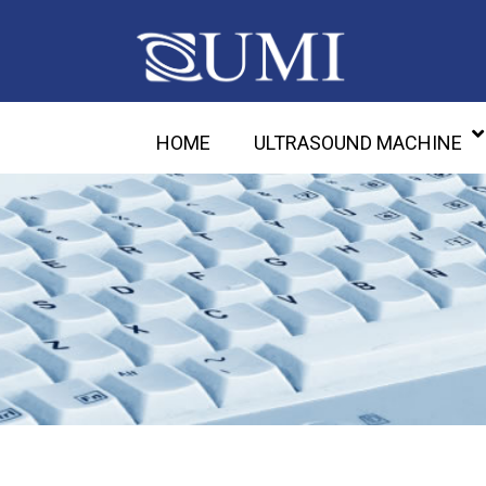
HOME
ULTRASOUND MACHINE