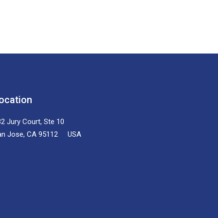
ocation
2 Jury Court, Ste 10
an Jose, CA 95112 USA