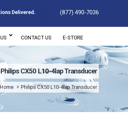
(877) 490-7036
ions Delivered.
ons Delivered.
 US
CONTACT US
E-STORE
Philips CX50 L10-4lap Transducer
Home
Philips CX50 L10-4lap Transducer