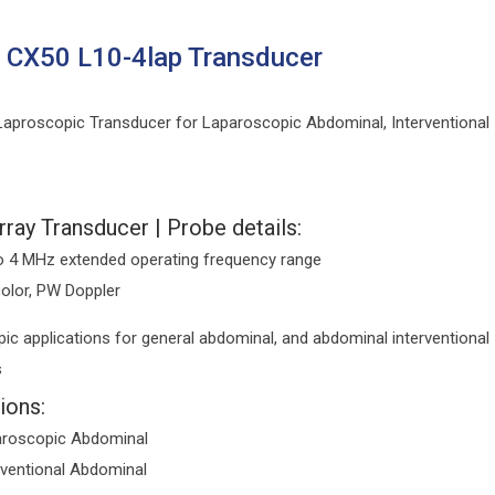
s CX50 L10-4lap Transducer
aproscopic Transducer for Laparoscopic Abdominal, Interventional
rray Transducer | Probe details:
o 4 MHz extended operating frequency range
color, PW Doppler
ic applications for general abdominal, and abdominal interventional
s
ions:
roscopic Abdominal
rventional Abdominal