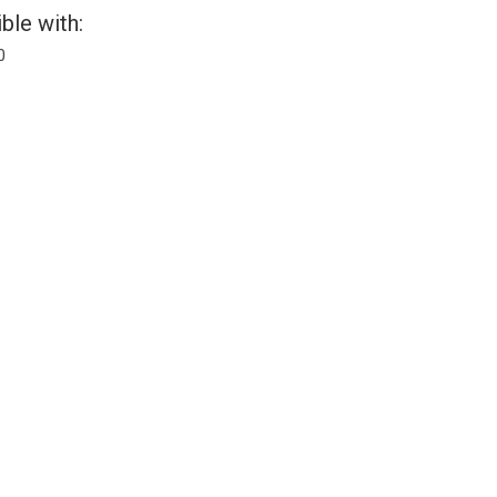
ble with:
0