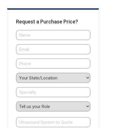
Request a Purchase Price?