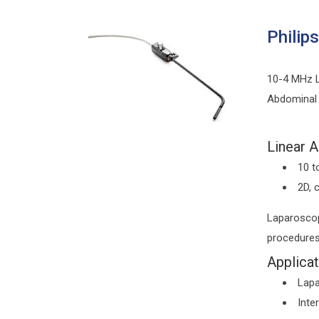
Philip
10-4 MHz L
Abdominal
Linear A
10 t
2D, 
Laparoscop
procedure
Applicat
Lapa
Inte