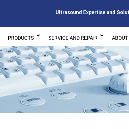
Ultrasound Expertise and Solut
Ultrasound Expertise and Soluti
PRODUCTS
SERVICE AND REPAIR
ABOUT