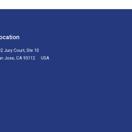
ocation
2 Jury Court, Ste 10
an Jose, CA 95112 USA