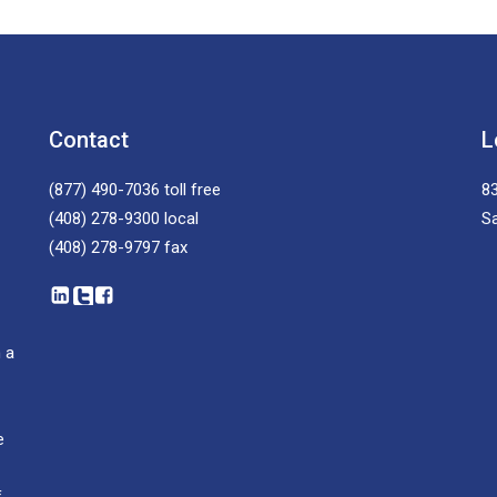
Contact
L
(877) 490-7036
toll free
83
(408) 278-9300
local
S
(408) 278-9797
fax
 a
e