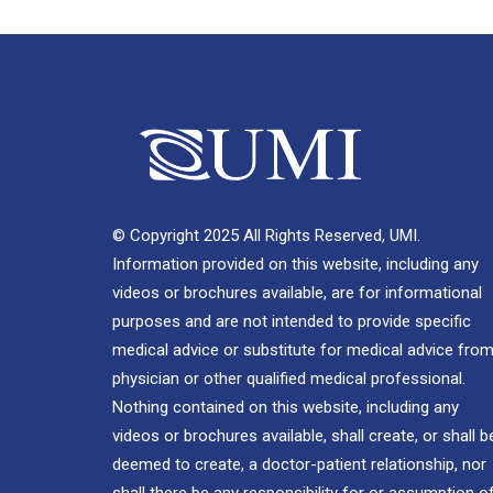
© Copyright 2025 All Rights Reserved, UMI.
Information provided on this website, including any
videos or brochures available, are for informational
purposes and are not intended to provide specific
medical advice or substitute for medical advice from
physician or other qualified medical professional.
Nothing contained on this website, including any
videos or brochures available, shall create, or shall b
deemed to create, a doctor-patient relationship, nor