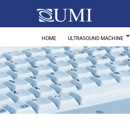
HOME
ULTRASOUND MACHINE