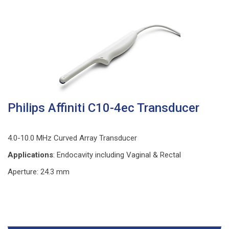
Philips Affiniti C10-4ec Transducer
4.0-10.0 MHz Curved Array Transducer
Applications
: Endocavity including Vaginal & Rectal
Aperture: 24.3 mm