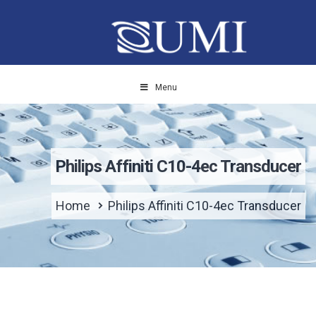
Menu
Philips Affiniti C10-4ec Transducer
Home
Philips Affiniti C10-4ec Transducer