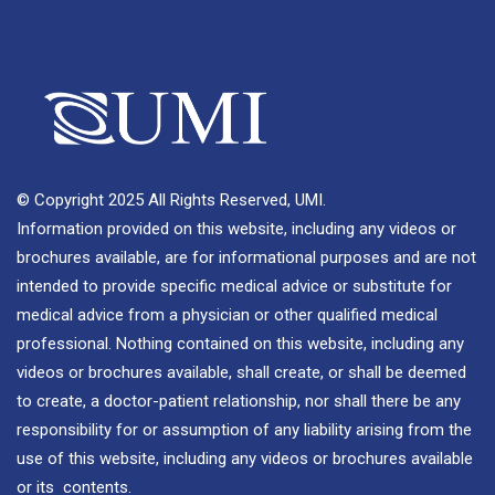
© Copyright 2025 All Rights Reserved, UMI.
Information provided on this website, including any videos or
brochures available, are for informational purposes and are not
intended to provide specific medical advice or substitute for
medical advice from a physician or other qualified medical
professional. Nothing contained on this website, including any
videos or brochures available, shall create, or shall be deemed
to create, a doctor-patient relationship, nor shall there be any
responsibility for or assumption of any liability arising from the
use of this website, including any videos or brochures available
or its contents.