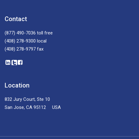
Contact
(877) 490-7036
toll free
(408) 278-9300
local
(408) 278-9797
fax
Location
832 Jury Court, Ste 10
San Jose, CA 95112 USA