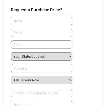
Request a Purchase Price?