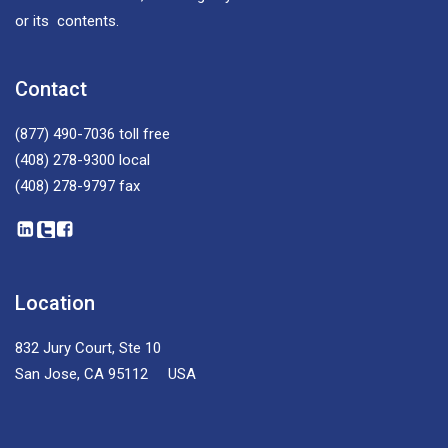
or its contents.
Contact
(877) 490-7036
toll free
(408) 278-9300
local
(408) 278-9797
fax
Location
832 Jury Court, Ste 10
San Jose, CA 95112 USA