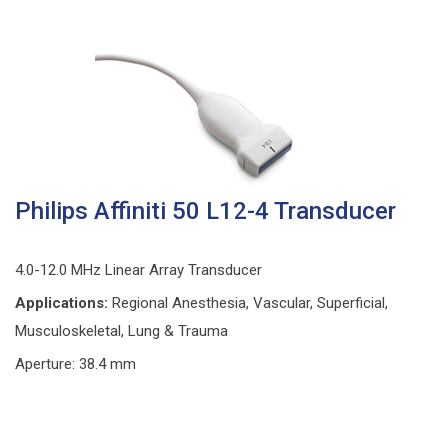
Philips Affiniti 50 L12-4 Transducer
4.0-12.0 MHz Linear Array Transducer
Applications:
Regional Anesthesia, Vascular, Superficial,
Musculoskeletal, Lung & Trauma
Aperture: 38.4 mm