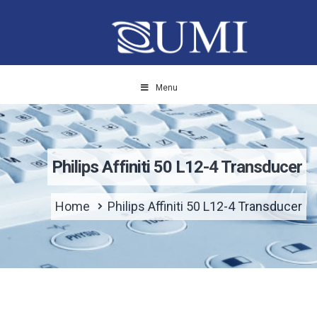
Menu
Philips Affiniti 50 L12-4 Transducer
Home
Philips Affiniti 50 L12-4 Transducer