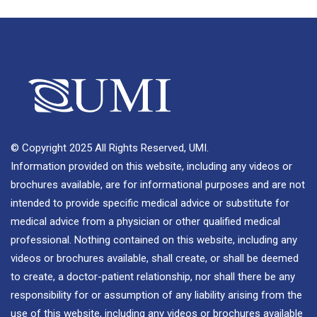
© Copyright 2025 All Rights Reserved, UMI.
Information provided on this website, including any videos or
brochures available, are for informational purposes and are not
intended to provide specific medical advice or substitute for
medical advice from a physician or other qualified medical
professional. Nothing contained on this website, including any
videos or brochures available, shall create, or shall be deemed
to create, a doctor-patient relationship, nor shall there be any
responsibility for or assumption of any liability arising from the
use of this website, including any videos or brochures available