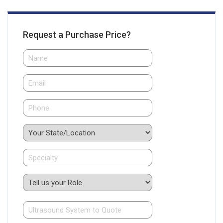
Request a Purchase Price?