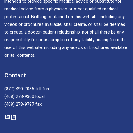
intended to provide specific medical advice or substitute for
medical advice from a physician or other qualified medical
professional. Nothing contained on this website, including any
videos or brochures available, shall create, or shall be deemed
to create, a doctor-patient relationship, nor shall there be any
responsibility for or assumption of any liability arising from the
use of this website, including any videos or brochures available
or its contents.
Contact
(877) 490-7036
toll free
(408) 278-9300
local
(408) 278-9797
fax