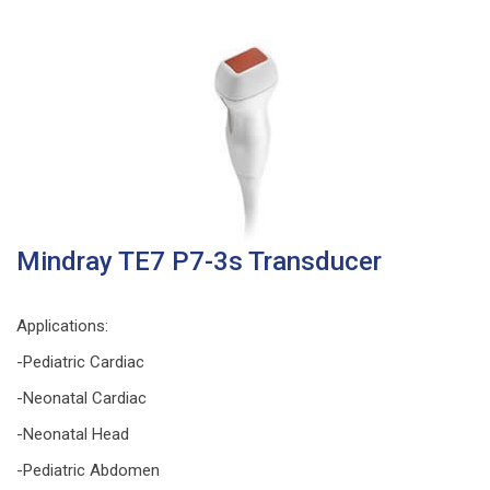
Mindray TE7 P7-3s Transducer
Applications:
-Pediatric Cardiac
-Neonatal Cardiac
-Neonatal Head
-Pediatric Abdomen