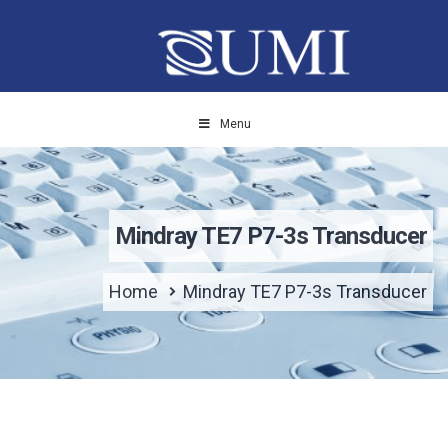
Menu
Mindray TE7 P7-3s Transducer
Home
Mindray TE7 P7-3s Transducer