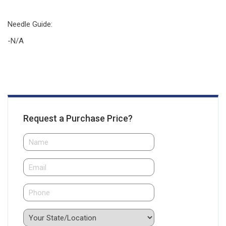
Needle Guide
:
-N/A
Request a Purchase Price?