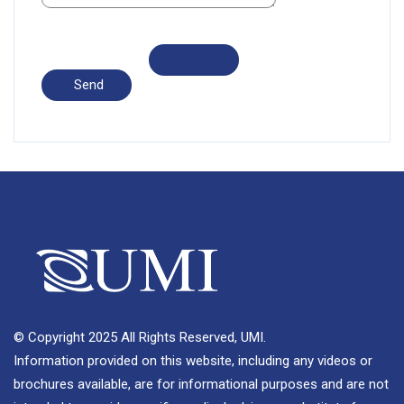
© Copyright 2025 All Rights Reserved, UMI.
Information provided on this website, including any videos or
brochures available, are for informational purposes and are not