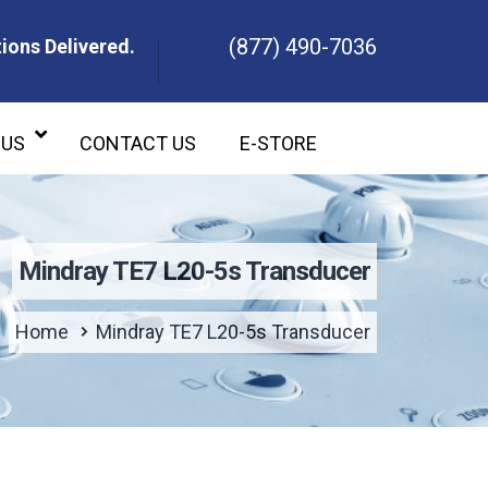
(877) 490-7036
ions Delivered.
ons Delivered.
 US
CONTACT US
E-STORE
Mindray TE7 L20-5s Transducer
Home
Mindray TE7 L20-5s Transducer