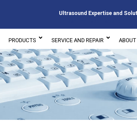
Ultrasound Expertise and Solut
Ultrasound Expertise and Soluti
PRODUCTS
SERVICE AND REPAIR
ABOUT