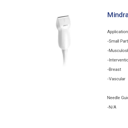
Mindra
Applicatio
-Small Par
-Musculosk
-Interventi
-Breast
-Vascular
Needle Gui
-N/A