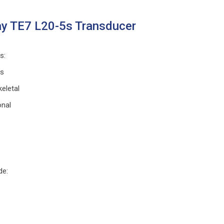
y TE7 L20-5s Transducer
ns
:
ts
eletal
onal
de
: