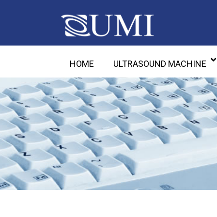
HOME
ULTRASOUND MACHINE