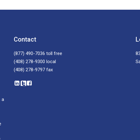
Contact
L
(877) 490-7036
toll free
83
(408) 278-9300
local
S
(408) 278-9797
fax
 a
e