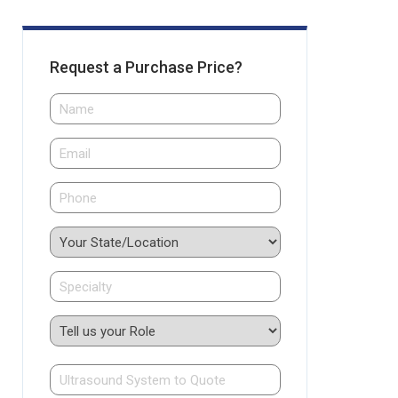
Request a Purchase Price?