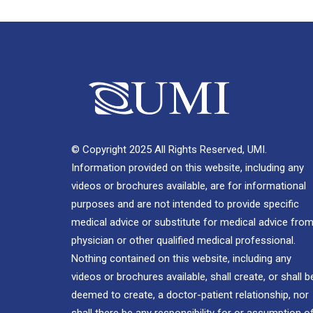
© Copyright 2025 All Rights Reserved, UMI.
Information provided on this website, including any
videos or brochures available, are for informational
purposes and are not intended to provide specific
medical advice or substitute for medical advice from
physician or other qualified medical professional.
Nothing contained on this website, including any
videos or brochures available, shall create, or shall b
deemed to create, a doctor-patient relationship, nor