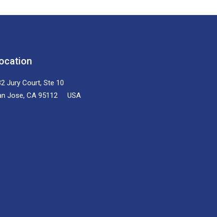
ocation
2 Jury Court, Ste 10
an Jose, CA 95112 USA