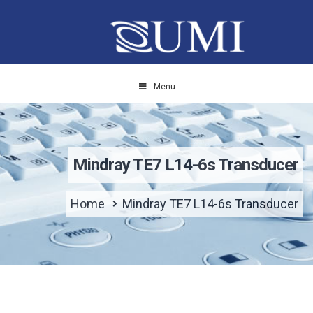
Menu
Mindray TE7 L14-6s Transducer
Home
Mindray TE7 L14-6s Transducer