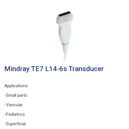
Mindray TE7 L14-6s Transducer
Applications
:
-Small parts
-Vascular
-Pediatrics
-Superficial