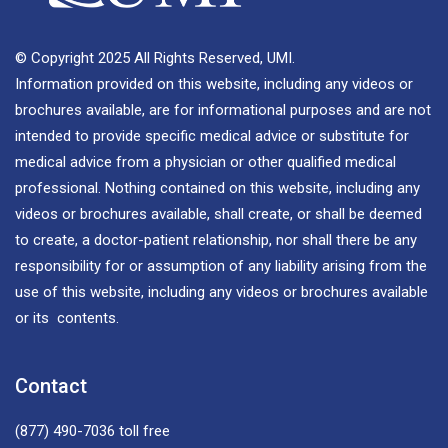
© Copyright 2025 All Rights Reserved, UMI.
Information provided on this website, including any videos or
brochures available, are for informational purposes and are not
intended to provide specific medical advice or substitute for
medical advice from a physician or other qualified medical
professional. Nothing contained on this website, including any
videos or brochures available, shall create, or shall be deemed
to create, a doctor-patient relationship, nor shall there be any
responsibility for or assumption of any liability arising from the
use of this website, including any videos or brochures available
or its contents.
Contact
(877) 490-7036
toll free