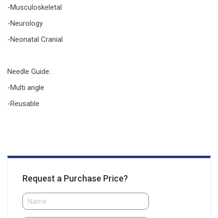
-Musculoskeletal
-Neurology
-Neonatal Cranial
Needle Guide
:
-Multi angle
-Reusable
Request a Purchase Price?