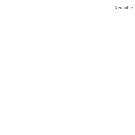
-Reusable