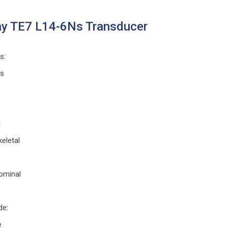
y TE7 L14-6Ns Transducer
ns
:
ts
l
eletal
ominal
de
:
e