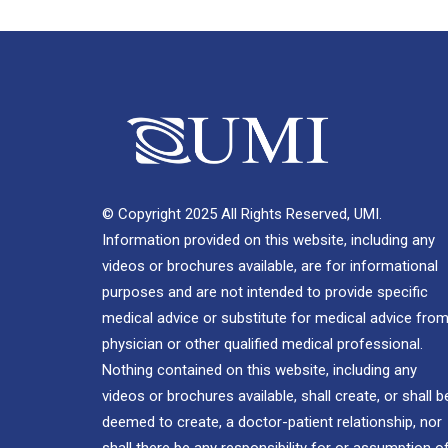
© Copyright 2025 All Rights Reserved, UMI.
Information provided on this website, including any
videos or brochures available, are for informational
purposes and are not intended to provide specific
medical advice or substitute for medical advice from
physician or other qualified medical professional.
Nothing contained on this website, including any
videos or brochures available, shall create, or shall b
deemed to create, a doctor-patient relationship, nor