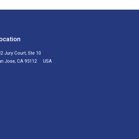
ocation
2 Jury Court, Ste 10
an Jose, CA 95112 USA