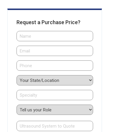
Request a Purchase Price?