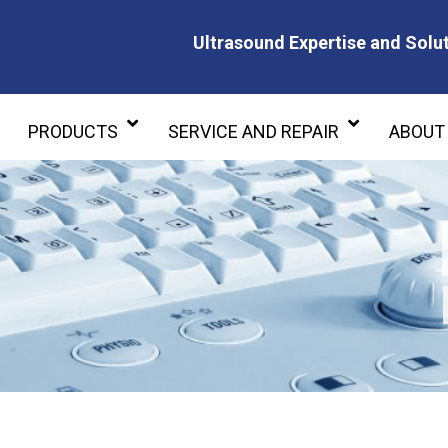
Ultrasound Expertise and Solut
Ultrasound Expertise and Soluti
PRODUCTS
SERVICE AND REPAIR
ABOUT