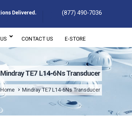
(877) 490-7036
ions Delivered.
ons Delivered.
 US
CONTACT US
E-STORE
Mindray TE7 L14-6Ns Transducer
Home
Mindray TE7 L14-6Ns Transducer