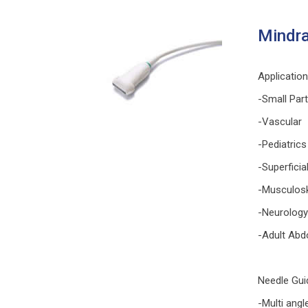
Mindra
Applicatio
-Small Par
-Vascular
-Pediatrics
-Superficia
-Musculosk
-Neurology
-Adult Abd
Needle Gui
-Multi angl