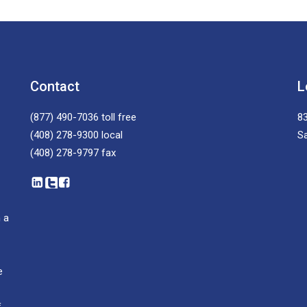
Contact
L
(877) 490-7036
toll free
83
(408) 278-9300
local
S
(408) 278-9797
fax
 a
e