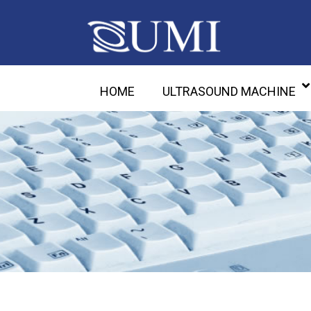
HOME
ULTRASOUND MACHINE