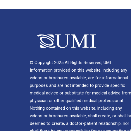
© Copyright 2025 All Rights Reserved, UMI.
Information provided on this website, including any
videos or brochures available, are for informational
purposes and are not intended to provide specific
medical advice or substitute for medical advice from
physician or other qualified medical professional.
Nothing contained on this website, including any
videos or brochures available, shall create, or shall b
deemed to create, a doctor-patient relationship, nor