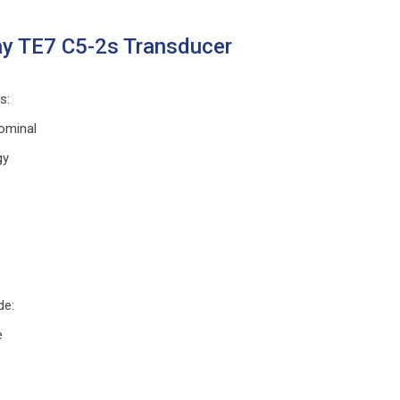
y TE7 C5-2s Transducer
ns
:
ominal
gy
s
de
:
e