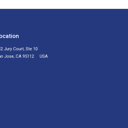
ocation
2 Jury Court, Ste 10
an Jose, CA 95112 USA