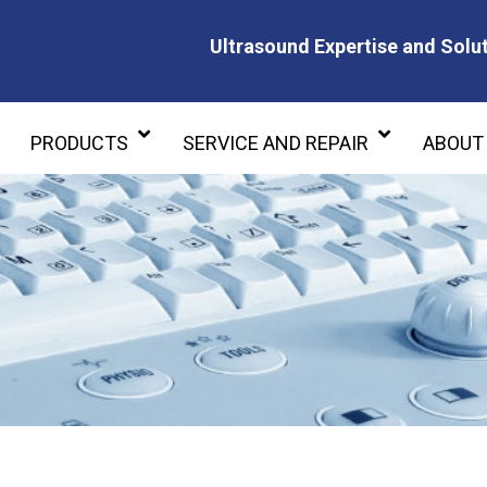
Ultrasound Expertise and Solut
Ultrasound Expertise and Soluti
PRODUCTS
SERVICE AND REPAIR
ABOUT