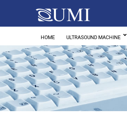
HOME
ULTRASOUND MACHINE