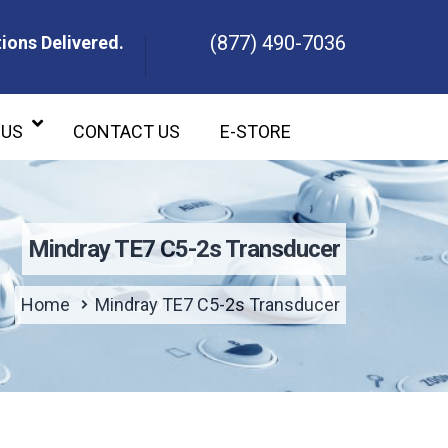
(877) 490-7036
ions Delivered.
ons Delivered.
 US
CONTACT US
E-STORE
Mindray TE7 C5-2s Transducer
Home
Mindray TE7 C5-2s Transducer