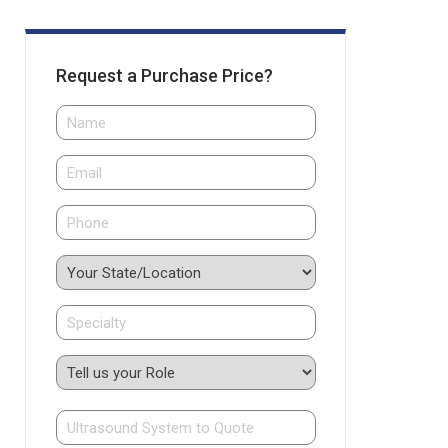
Request a Purchase Price?