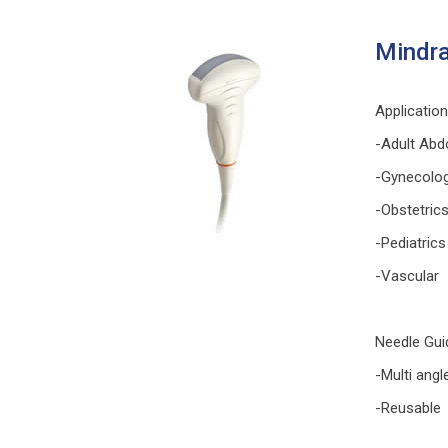
Mindra
Applicatio
-Adult Abd
-Gynecolo
-Obstetric
-Pediatrics
-Vascular
Needle Gui
-Multi angl
-Reusable