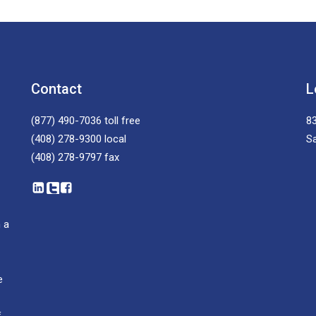
Contact
L
(877) 490-7036
toll free
83
(408) 278-9300
local
S
(408) 278-9797
fax
 a
e