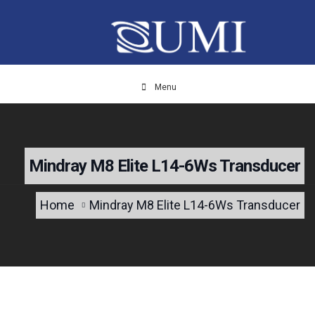
Menu
Mindray M8 Elite L14-6Ws Transducer
Home
Mindray M8 Elite L14-6Ws Transducer