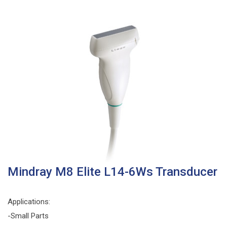
Mindray M8 Elite L14-6Ws Transducer
Applications:
-Small Parts