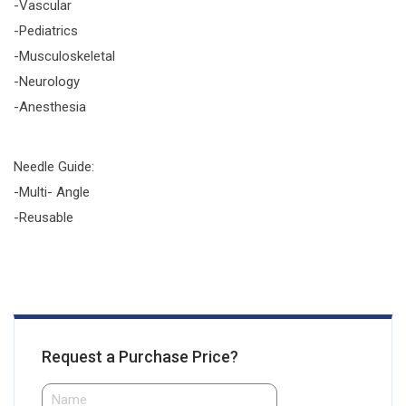
-Vascular
-Pediatrics
-Musculoskeletal
-Neurology
-Anesthesia
Needle Guide:
-Multi- Angle
-Reusable
Request a Purchase Price?