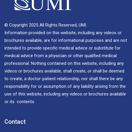
© Copyright 2025 All Rights Reserved, UMI.
Information provided on this website, including any videos or
brochures available, are for informational purposes and are not
intended to provide specific medical advice or substitute for
medical advice from a physician or other qualified medical
professional. Nothing contained on this website, including any
videos or brochures available, shall create, or shall be deemed
to create, a doctor-patient relationship, nor shall there be any
responsibility for or assumption of any liability arising from the
use of this website, including any videos or brochures available
or its contents.
Contact