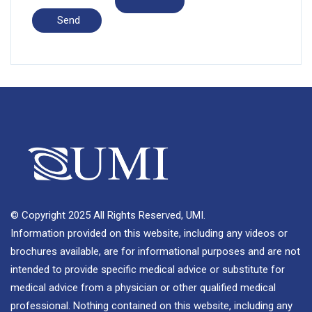
© Copyright 2025 All Rights Reserved, UMI.
Information provided on this website, including any videos or
brochures available, are for informational purposes and are not
intended to provide specific medical advice or substitute for
medical advice from a physician or other qualified medical
professional. Nothing contained on this website, including any