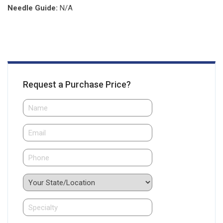
Needle Guide:
N/A
Request a Purchase Price?