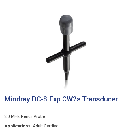
Mindray DC-8 Exp CW2s Transducer
2.0 MHz Pencil Probe
Applications:
Adult Cardiac