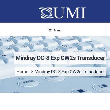
Menu
Mindray DC-8 Exp CW2s Transducer
Home
Mindray DC-8 Exp CW2s Transducer