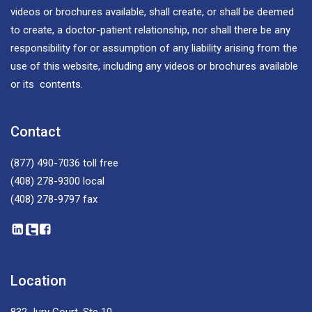
videos or brochures available, shall create, or shall be deemed
to create, a doctor-patient relationship, nor shall there be any
responsibility for or assumption of any liability arising from the
use of this website, including any videos or brochures available
or its contents.
Contact
(877) 490-7036
toll free
(408) 278-9300
local
(408) 278-9797
fax
Location
832 Jury Court, Ste 10