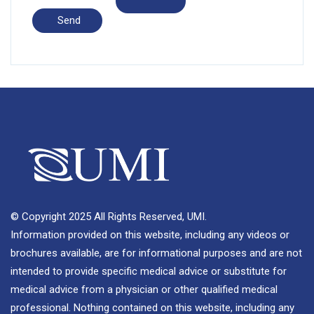
© Copyright 2025 All Rights Reserved, UMI.
Information provided on this website, including any videos or
brochures available, are for informational purposes and are not
intended to provide specific medical advice or substitute for
medical advice from a physician or other qualified medical
professional. Nothing contained on this website, including any