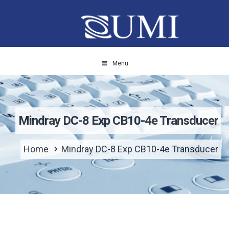
Menu
Mindray DC-8 Exp CB10-4e Transducer
Home
Mindray DC-8 Exp CB10-4e Transducer