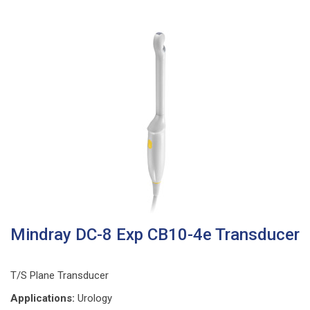
Mindray DC-8 Exp CB10-4e Transducer
T/S Plane Transducer
Applications:
Urology