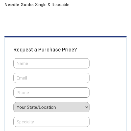
Needle Guide:
Single & Reusable
Request a Purchase Price?