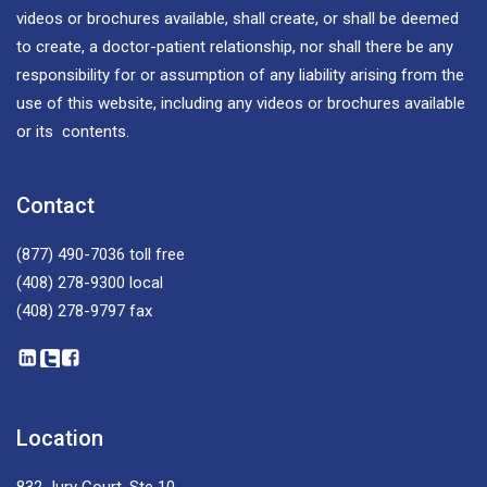
videos or brochures available, shall create, or shall be deemed
to create, a doctor-patient relationship, nor shall there be any
responsibility for or assumption of any liability arising from the
use of this website, including any videos or brochures available
or its contents.
Contact
(877) 490-7036
toll free
(408) 278-9300
local
(408) 278-9797
fax
Location
832 Jury Court, Ste 10