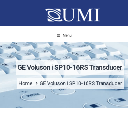
Menu
GE Voluson i SP10-16RS Transducer
Home
GE Voluson i SP10-16RS Transducer