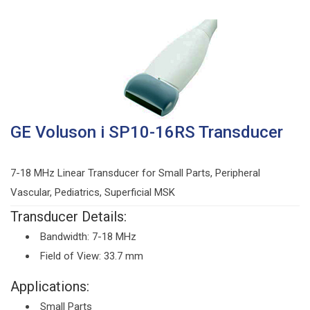
GE Voluson i SP10-16RS Transducer
7-18 MHz Linear Transducer for Small Parts, Peripheral
Vascular, Pediatrics, Superficial MSK
Transducer Details:
Bandwidth: 7-18 MHz
Field of View: 33.7 mm
Applications:
Small Parts