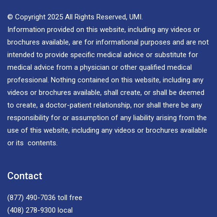
© Copyright 2025 All Rights Reserved, UMI.
Information provided on this website, including any videos or
brochures available, are for informational purposes and are not
intended to provide specific medical advice or substitute for
medical advice from a physician or other qualified medical
professional. Nothing contained on this website, including any
videos or brochures available, shall create, or shall be deemed
to create, a doctor-patient relationship, nor shall there be any
responsibility for or assumption of any liability arising from the
use of this website, including any videos or brochures available
or its contents.
Contact
(877) 490-7036
toll free
(408) 278-9300
local