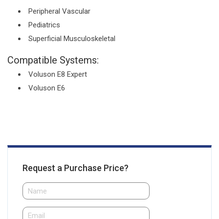
Peripheral Vascular
Pediatrics
Superficial Musculoskeletal
Compatible Systems:
Voluson E8 Expert
Voluson E6
Request a Purchase Price?