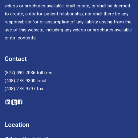
videos or brochures available, shall create, or shall be deemed
to create, a doctor-patient relationship, nor shall there be any
responsibility for or assumption of any liability arising from the
use of this website, including any videos or brochures available
or its contents.
Contact
(877) 490-7036
toll free
(408) 278-9300
local
(408) 278-9797
fax
Location