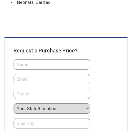
Neonatal Cardiac
Request a Purchase Price?