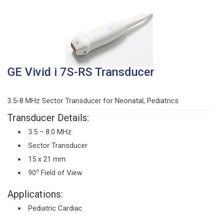
GE Vivid i 7S-RS Transducer
3.5-8 MHz Sector Transducer for Neonatal, Pediatrics
Transducer Details:
3.5 – 8.0 MHz
Sector Transducer
15 x 21 mm
o
90
Field of View
Applications:
Pediatric Cardiac