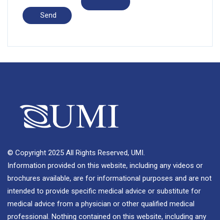
© Copyright 2025 All Rights Reserved, UMI.
Information provided on this website, including any videos or
brochures available, are for informational purposes and are not
intended to provide specific medical advice or substitute for
medical advice from a physician or other qualified medical
professional. Nothing contained on this website, including any