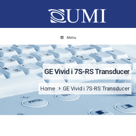
Menu
GE Vivid i 7S-RS Transducer
Home
GE Vivid i 7S-RS Transducer