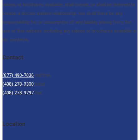
videos or brochures available, shall create, or shall be deemed to
create, a doctor-patient relationship, nor shall there be any
responsibility for or assumption of any liability arising from the
use of this website, including any videos or brochures available or
its contents.
Contact
(877) 490-7036
toll free
(408) 278-9300
local
(408) 278-9797
fax
Location