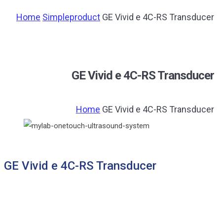
Home
Simpleproduct
GE Vivid e 4C-RS Transducer
GE Vivid e 4C-RS Transducer
Home
GE Vivid e 4C-RS Transducer
GE Vivid e 4C-RS Transducer