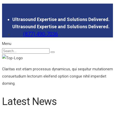
Ultrasound Expertise and Solutions Delivered.
Ultrasound Expertise and Solutions Delivered.
(877) 490-7036
Menu
Claritas est etiam processus dynamicus, qui sequitur mutationem
consuetudium lectorum eleifend option congue nihil imperdiet
doming.
Latest News