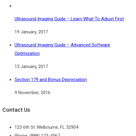
Ultrasound Imaging Guide – Learn What To Adjust First
19 January, 2017
Ultrasound Imaging Guide – Advanced Software
Optimization
13 January, 2017
Section 179 and Bonus Depreciation
9 November, 2016
Contact Us
123 6th St. Melbourne, FL 32904
Phone: (888) 123-4567