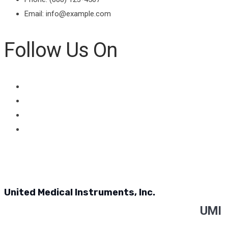
Email: info@example.com
Follow Us On
United Medical Instruments, Inc.
UMI