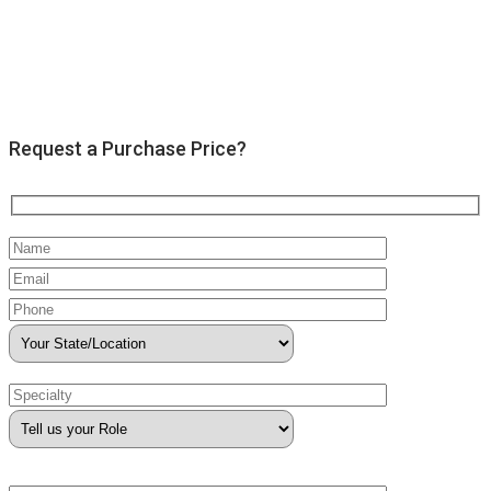
Request a Purchase Price?