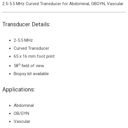
2.5-5.5 MHz Curved Transducer for Abdominal, OBGYN, Vascular
Transducer Details:
2-5.5 MHz
Curved Transducer
65 x 16 mm foot print
o
58
field of view
Biopsy kit available
Applications:
Abdominal
OB/GYN
Vascular