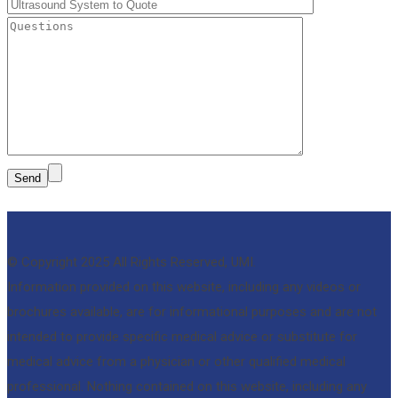
© Copyright 2025 All Rights Reserved, UMI.
Information provided on this website, including any videos or
brochures available, are for informational purposes and are not
intended to provide specific medical advice or substitute for
medical advice from a physician or other qualified medical
professional. Nothing contained on this website, including any