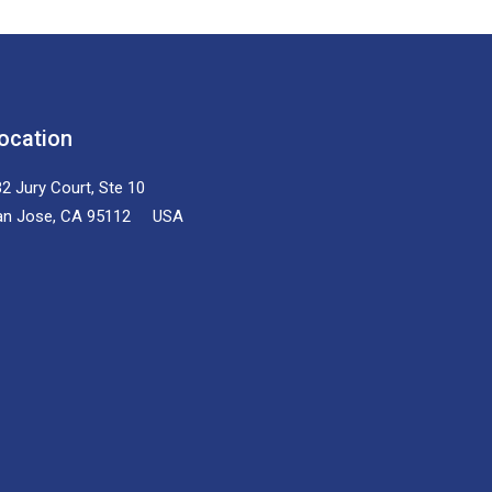
ocation
2 Jury Court, Ste 10
an Jose, CA 95112 USA