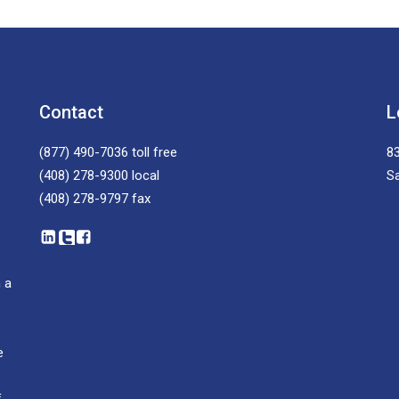
Contact
L
(877) 490-7036
toll free
83
(408) 278-9300
local
S
(408) 278-9797
fax
 a
e