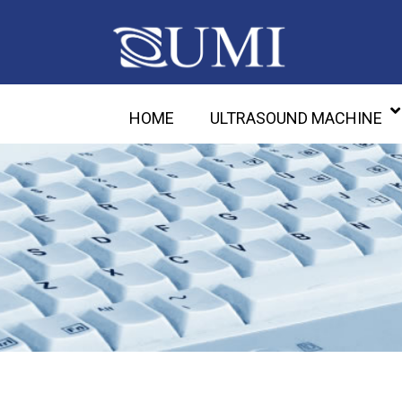
HOME
ULTRASOUND MACHINE