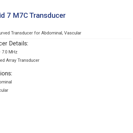
id 7 M7C Transducer
rved Transducer for Abdominal, Vascular
er Details:
– 7.0 MHz
ed Array Transducer
ions:
ominal
ular