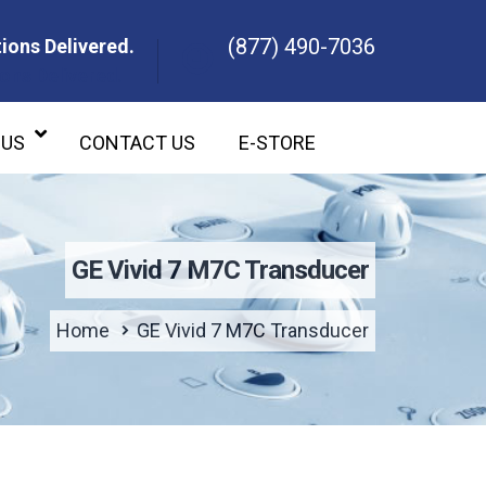
(877) 490-7036
ions Delivered.
ons Delivered.
 US
CONTACT US
E-STORE
GE Vivid 7 M7C Transducer
Home
GE Vivid 7 M7C Transducer