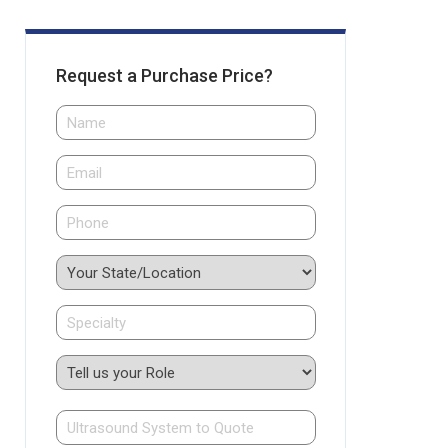
Request a Purchase Price?