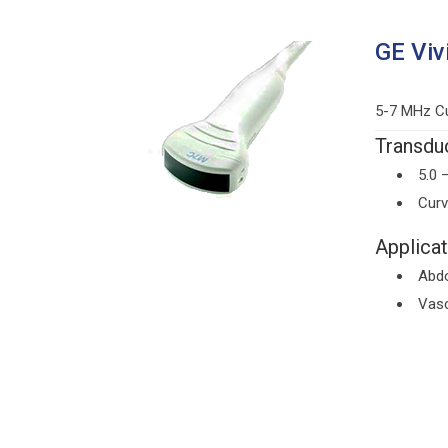
GE Viv
5-7 MHz Cu
Transduc
5.0 
Curv
Applicat
Abd
Vasc