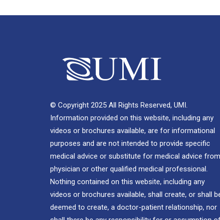
© Copyright 2025 All Rights Reserved, UMI.
Information provided on this website, including any
videos or brochures available, are for informational
purposes and are not intended to provide specific
medical advice or substitute for medical advice from
physician or other qualified medical professional.
Nothing contained on this website, including any
videos or brochures available, shall create, or shall b
deemed to create, a doctor-patient relationship, nor