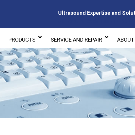
Ultrasound Expertise and Solut
Ultrasound Expertise and Soluti
PRODUCTS
SERVICE AND REPAIR
ABOUT