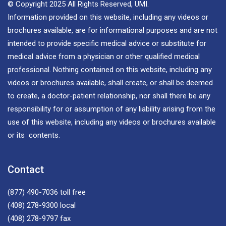
© Copyright 2025 All Rights Reserved, UMI.
Information provided on this website, including any videos or
brochures available, are for informational purposes and are not
intended to provide specific medical advice or substitute for
medical advice from a physician or other qualified medical
professional. Nothing contained on this website, including any
videos or brochures available, shall create, or shall be deemed
to create, a doctor-patient relationship, nor shall there be any
responsibility for or assumption of any liability arising from the
use of this website, including any videos or brochures available
or its contents.
Contact
(877) 490-7036
toll free
(408) 278-9300
local
(408) 278-9797
fax