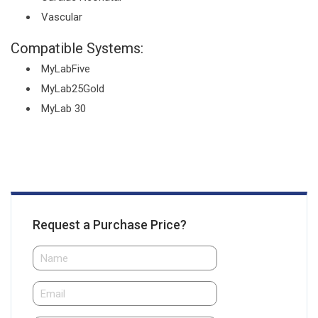
Vascular
Compatible Systems:
MyLabFive
MyLab25Gold
MyLab 30
Request a Purchase Price?