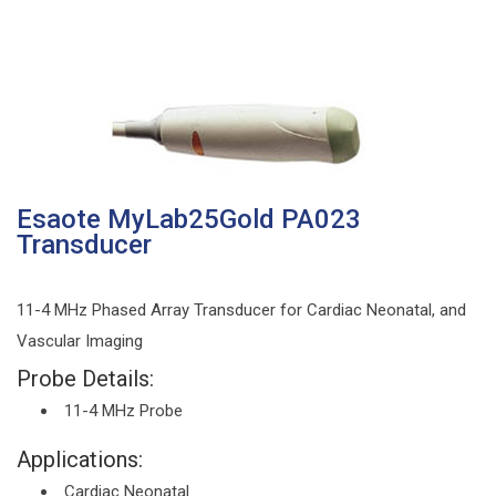
Esaote MyLab25Gold PA023
Transducer
11-4 MHz Phased Array Transducer for Cardiac Neonatal, and
Vascular Imaging
Probe Details:
11-4 MHz Probe
Applications:
Cardiac Neonatal