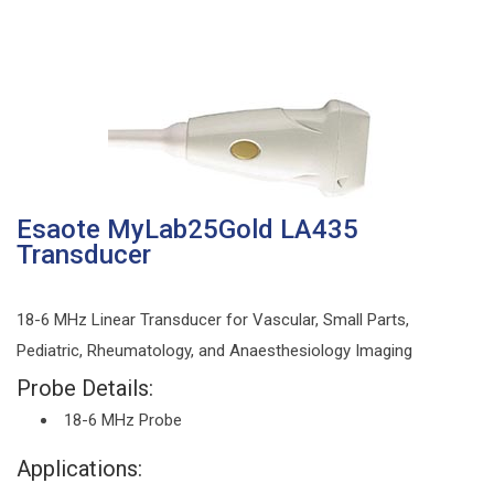
Esaote MyLab25Gold LA435
Transducer
18-6 MHz Linear Transducer for Vascular, Small Parts,
Pediatric, Rheumatology, and Anaesthesiology Imaging
Probe Details:
18-6 MHz Probe
Applications: