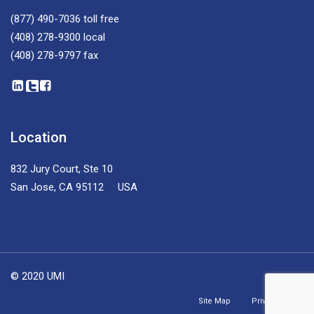
(877) 490-7036
toll free
(408) 278-9300
local
(408) 278-9797
fax
Location
832 Jury Court, Ste 10
San Jose, CA 95112 USA
© 2020 UMI
Site Map
Privacy Policy