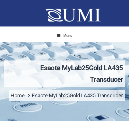
Menu
Esaote MyLab25Gold LA435
Transducer
Home
Esaote MyLab25Gold LA435 Transducer