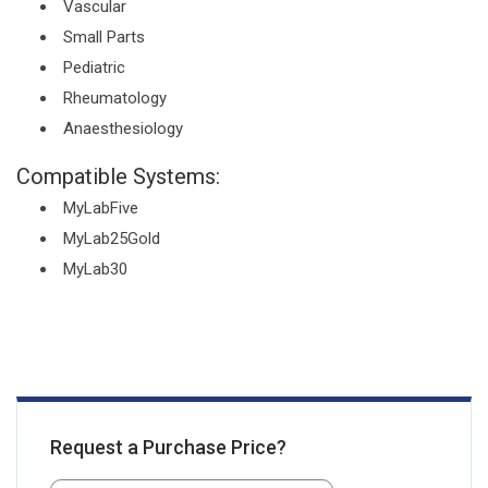
Vascular
Small Parts
Pediatric
Rheumatology
Anaesthesiology
Compatible Systems:
MyLabFive
MyLab25Gold
MyLab30
Request a Purchase Price?