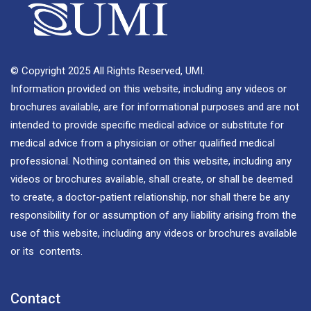
© Copyright 2025 All Rights Reserved, UMI.
Information provided on this website, including any videos or
brochures available, are for informational purposes and are not
intended to provide specific medical advice or substitute for
medical advice from a physician or other qualified medical
professional. Nothing contained on this website, including any
videos or brochures available, shall create, or shall be deemed
to create, a doctor-patient relationship, nor shall there be any
responsibility for or assumption of any liability arising from the
use of this website, including any videos or brochures available
or its contents.
Contact