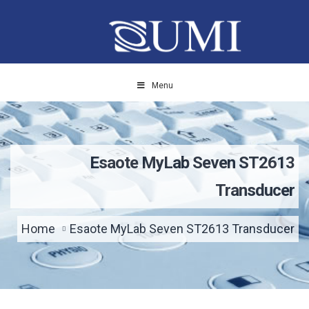
Menu
Esaote MyLab Seven ST2613
Transducer
Home
Esaote MyLab Seven ST2613 Transducer