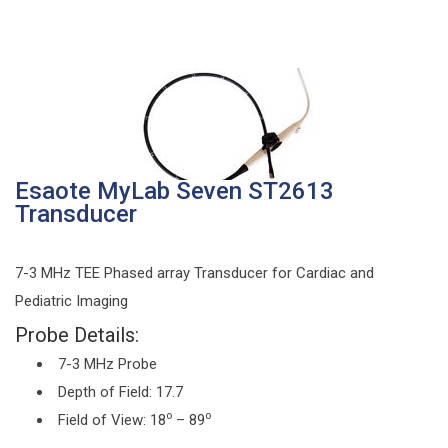
Esaote MyLab Seven ST2613
Transducer
7-3 MHz TEE Phased array Transducer for Cardiac and
Pediatric Imaging
Probe Details:
7-3 MHz Probe
Depth of Field: 17.7
o
o
Field of View: 18
– 89