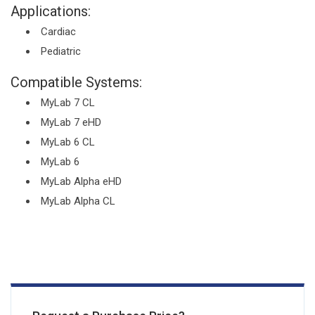
Applications:
Cardiac
Pediatric
Compatible Systems:
MyLab 7 CL
MyLab 7 eHD
MyLab 6 CL
MyLab 6
MyLab Alpha eHD
MyLab Alpha CL