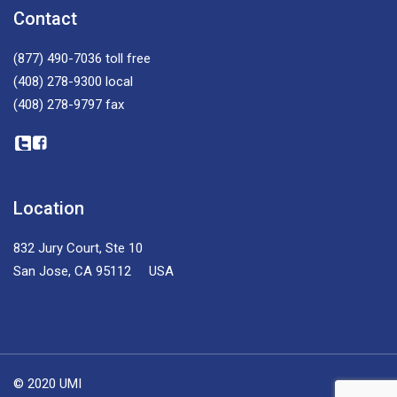
Contact
(877) 490-7036
toll free
(408) 278-9300
local
(408) 278-9797
fax
Location
832 Jury Court, Ste 10
San Jose, CA 95112 USA
© 2020 UMI