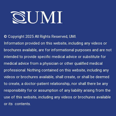
© Copyright 2025 All Rights Reserved, UMI.
Information provided on this website, including any videos or
brochures available, are for informational purposes and are not
intended to provide specific medical advice or substitute for
medical advice from a physician or other qualified medical
professional. Nothing contained on this website, including any
videos or brochures available, shall create, or shall be deemed
to create, a doctor-patient relationship, nor shall there be any
responsibility for or assumption of any liability arising from the
use of this website, including any videos or brochures available
or its contents.