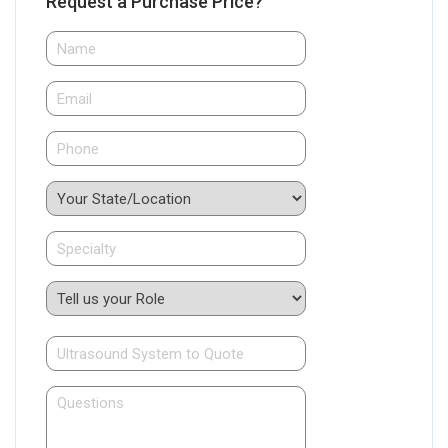
Request a Purchase Price?