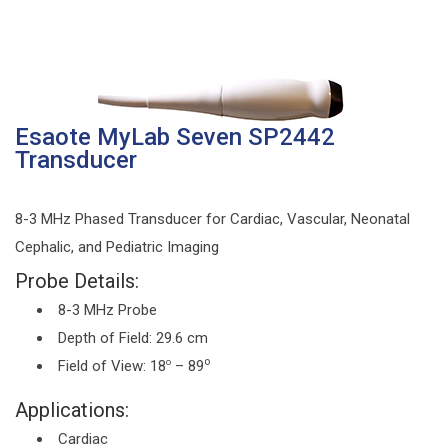
Esaote MyLab Seven SP2442
Transducer
8-3 MHz Phased Transducer for Cardiac, Vascular, Neonatal
Cephalic, and Pediatric Imaging
Probe Details:
8-3 MHz Probe
Depth of Field: 29.6 cm
o
Field of View: 18
– 89
o
Applications:
Cardiac