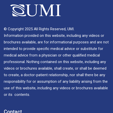
© Copyright 2025 All Rights Reserved, UMI.
Information provided on this website, including any videos or
brochures available, are for informational purposes and are not
intended to provide specific medical advice or substitute for
medical advice from a physician or other qualified medical
professional. Nothing contained on this website, including any
videos or brochures available, shall create, or shall be deemed
to create, a doctor-patient relationship, nor shall there be any
responsibility for or assumption of any liability arising from the
use of this website, including any videos or brochures available
or its contents.
Contact