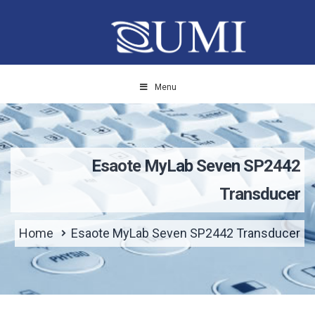
Menu
Esaote MyLab Seven SP2442
Transducer
Home
Esaote MyLab Seven SP2442 Transducer