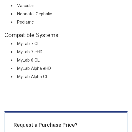
Vascular
Neonatal Cephalic
Pediatric
Compatible Systems:
MyLab 7 CL
MyLab 7 eHD
MyLab 6 CL
MyLab Alpha eHD
MyLab Alpha CL
Request a Purchase Price?