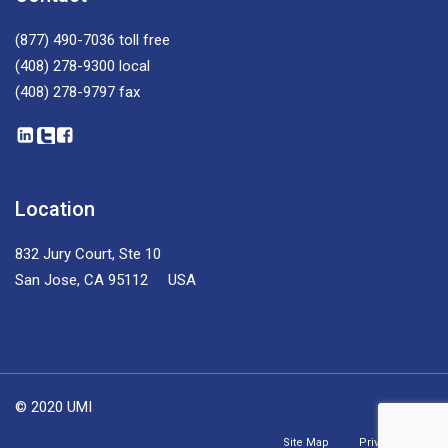
(877) 490-7036
toll free
(408) 278-9300
local
(408) 278-9797
fax
Location
832 Jury Court, Ste 10
San Jose, CA 95112 USA
© 2020 UMI
Site Map
Privacy Policy