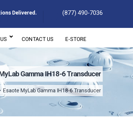
(877) 490-7036
ions Delivered.
ons Delivered.
 US
CONTACT US
E-STORE
 MyLab Gamma IH18-6 Transducer
Esaote MyLab Gamma IH18-6 Transducer