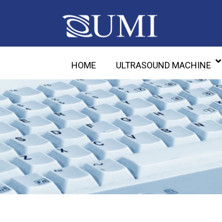
HOME
ULTRASOUND MACHINE