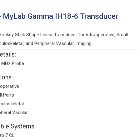
e MyLab Gamma IH18-6 Transducer
ockey Stick Shape Linear Transducer for Intraoperative, Small
culoskeletal, and Peripheral Vascular Imaging
tails:
6 MHz Probe
ions:
aoperative
l Parts
uloskeletal
pheral Vacular
ble Systems:
ab 7 CL