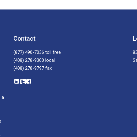
Contact
L
(877) 490-7036
toll free
83
(408) 278-9300
local
S
(408) 278-9797
fax
 a
e