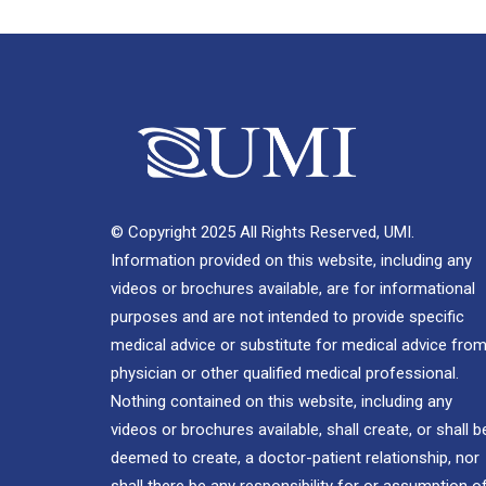
© Copyright 2025 All Rights Reserved, UMI.
Information provided on this website, including any
videos or brochures available, are for informational
purposes and are not intended to provide specific
medical advice or substitute for medical advice from
physician or other qualified medical professional.
Nothing contained on this website, including any
videos or brochures available, shall create, or shall b
deemed to create, a doctor-patient relationship, nor