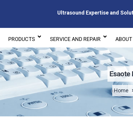
Ultrasound Expertise and Solut
Ultrasound Expertise and Soluti
PRODUCTS
SERVICE AND REPAIR
ABOUT
Esaote
Home