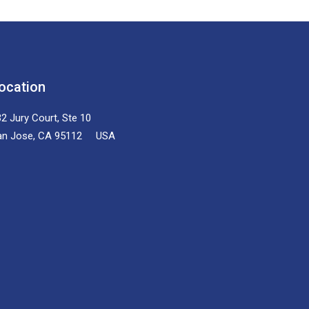
ocation
2 Jury Court, Ste 10
an Jose, CA 95112 USA