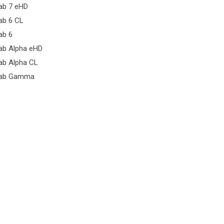
ab 7 eHD
ab 6 CL
ab 6
ab Alpha eHD
ab Alpha CL
ab Gamma