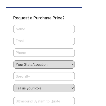
Request a Purchase Price?