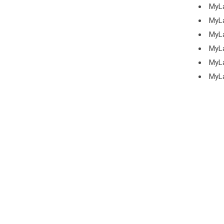
MyL
MyL
MyL
MyL
MyL
MyL