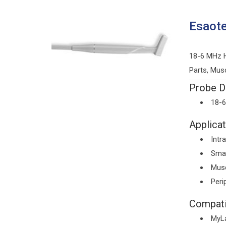
Esaot
18-6 MHz H
Parts, Mus
Probe De
18-
Applicat
Intr
Smal
Musc
Peri
Compati
MyL