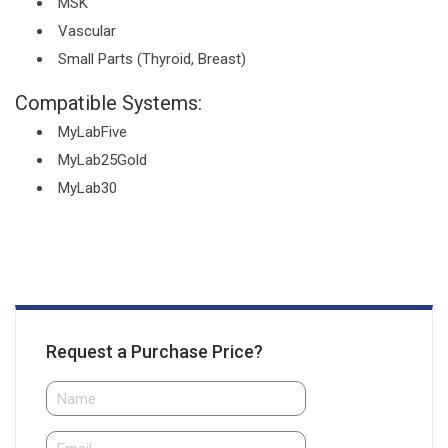
MSK
Vascular
Small Parts (Thyroid, Breast)
Compatible Systems:
MyLabFive
MyLab25Gold
MyLab30
Request a Purchase Price?