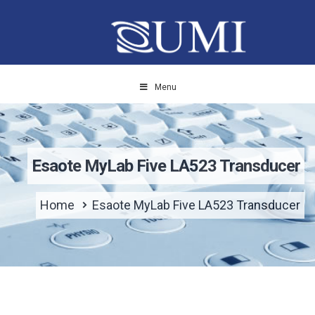
Menu
Esaote MyLab Five LA523 Transducer
Home
Esaote MyLab Five LA523 Transducer