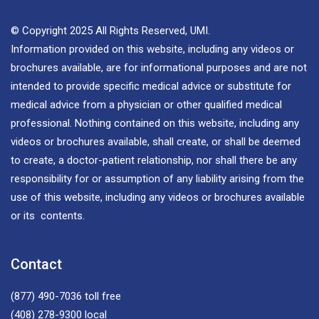
© Copyright 2025 All Rights Reserved, UMI.
Information provided on this website, including any videos or
brochures available, are for informational purposes and are not
intended to provide specific medical advice or substitute for
medical advice from a physician or other qualified medical
professional. Nothing contained on this website, including any
videos or brochures available, shall create, or shall be deemed
to create, a doctor-patient relationship, nor shall there be any
responsibility for or assumption of any liability arising from the
use of this website, including any videos or brochures available
or its contents.
Contact
(877) 490-7036
toll free
(408) 278-9300
local