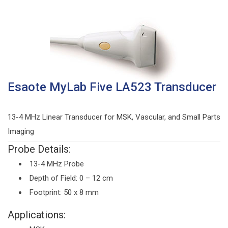
Esaote MyLab Five LA523 Transducer
13-4 MHz Linear Transducer for MSK, Vascular, and Small Parts
Imaging
Probe Details:
13-4 MHz Probe
Depth of Field: 0 – 12 cm
Footprint: 50 x 8 mm
Applications: