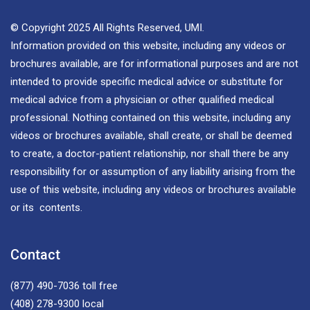
© Copyright 2025 All Rights Reserved, UMI.
Information provided on this website, including any videos or
brochures available, are for informational purposes and are not
intended to provide specific medical advice or substitute for
medical advice from a physician or other qualified medical
professional. Nothing contained on this website, including any
videos or brochures available, shall create, or shall be deemed
to create, a doctor-patient relationship, nor shall there be any
responsibility for or assumption of any liability arising from the
use of this website, including any videos or brochures available
or its contents.
Contact
(877) 490-7036
toll free
(408) 278-9300
local