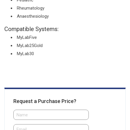
Pediatric
Rheumatology
Anaesthesiology
Compatible Systems:
MyLabFive
MyLab25Gold
MyLab30
Request a Purchase Price?