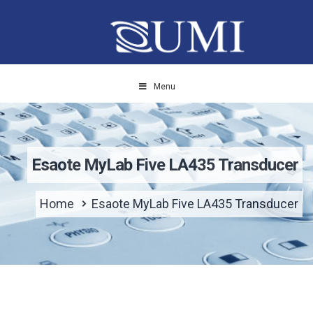
Menu
Esaote MyLab Five LA435 Transducer
Home
Esaote MyLab Five LA435 Transducer