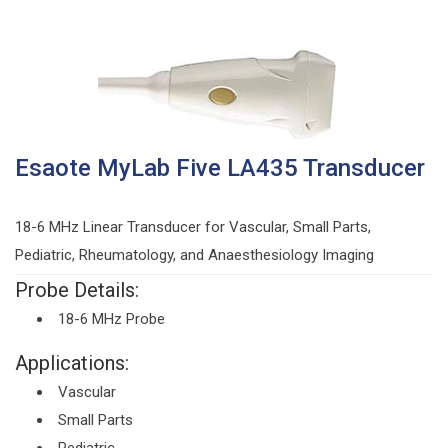
Esaote MyLab Five LA435 Transducer
18-6 MHz Linear Transducer for Vascular, Small Parts,
Pediatric, Rheumatology, and Anaesthesiology Imaging
Probe Details:
18-6 MHz Probe
Applications:
Vascular
Small Parts