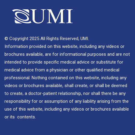
© Copyright 2025 All Rights Reserved, UMI.
Information provided on this website, including any videos or
brochures available, are for informational purposes and are not
intended to provide specific medical advice or substitute for
medical advice from a physician or other qualified medical
professional. Nothing contained on this website, including any
videos or brochures available, shall create, or shall be deemed
to create, a doctor-patient relationship, nor shall there be any
responsibility for or assumption of any liability arising from the
use of this website, including any videos or brochures available
or its contents.