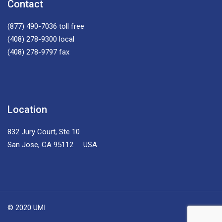
Contact
(877) 490-7036
toll free
(408) 278-9300
local
(408) 278-9797
fax
Location
832 Jury Court, Ste 10
San Jose, CA 95112 USA
© 2020 UMI