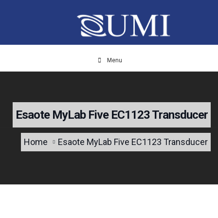
Menu
Esaote MyLab Five EC1123 Transducer
Home
Esaote MyLab Five EC1123 Transducer