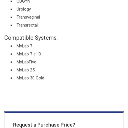
OBGYN
Urology
Transvaginal
Transrectal
Compatible Systems:
MyLab 7
MyLab 7 eHD
MyLabFive
MyLab 25
MyLab 30 Gold
Request a Purchase Price?