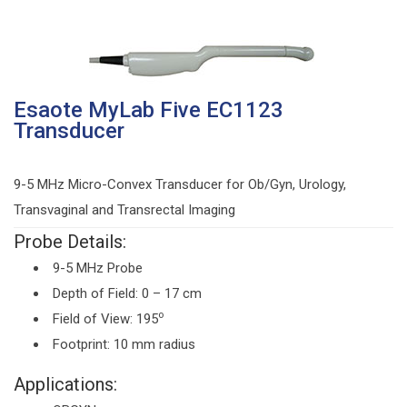
Esaote MyLab Five EC1123
Transducer
9-5 MHz Micro-Convex Transducer for Ob/Gyn, Urology,
Transvaginal and Transrectal Imaging
Probe Details:
9-5 MHz Probe
Depth of Field: 0 – 17 cm
o
Field of View: 195
Footprint: 10 mm radius
Applications: