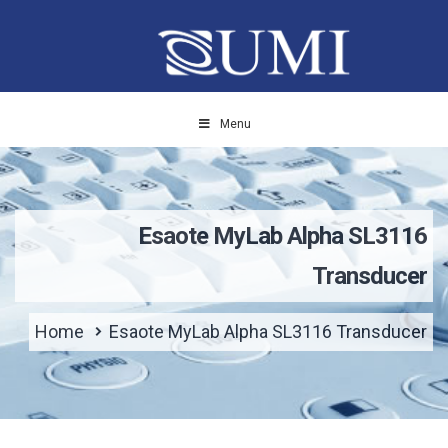
Menu
Esaote MyLab Alpha SL3116
Transducer
Home
Esaote MyLab Alpha SL3116 Transducer