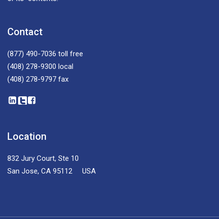
Contact
(877) 490-7036
toll free
(408) 278-9300
local
(408) 278-9797
fax
Location
832 Jury Court, Ste 10
San Jose, CA 95112 USA