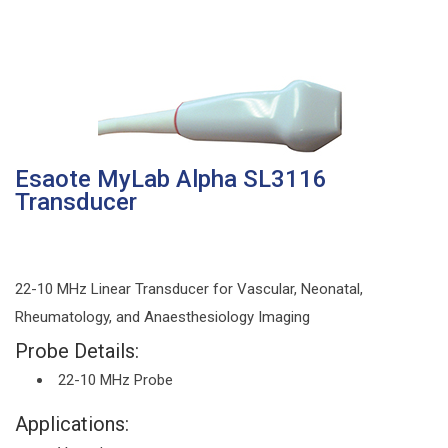
Esaote MyLab Alpha SL3116
Transducer
22-10 MHz Linear Transducer for Vascular, Neonatal,
Rheumatology, and Anaesthesiology Imaging
Probe Details:
22-10 MHz Probe
Applications: