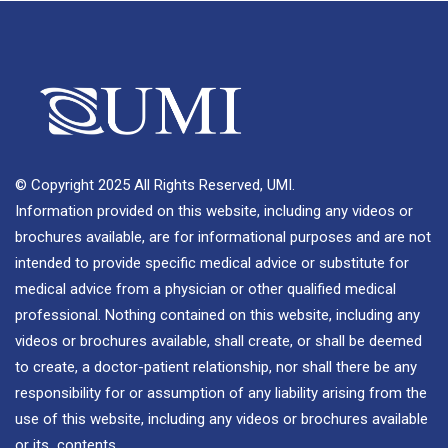
© Copyright 2025 All Rights Reserved, UMI.
Information provided on this website, including any videos or
brochures available, are for informational purposes and are not
intended to provide specific medical advice or substitute for
medical advice from a physician or other qualified medical
professional. Nothing contained on this website, including any
videos or brochures available, shall create, or shall be deemed
to create, a doctor-patient relationship, nor shall there be any
responsibility for or assumption of any liability arising from the
use of this website, including any videos or brochures available
or its contents.