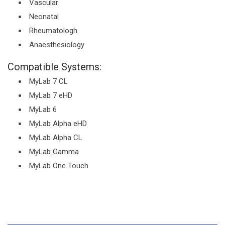
Vascular
Neonatal
Rheumatologh
Anaesthesiology
Compatible Systems:
MyLab 7 CL
MyLab 7 eHD
MyLab 6
MyLab Alpha eHD
MyLab Alpha CL
MyLab Gamma
MyLab One Touch