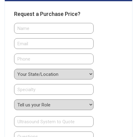
Request a Purchase Price?