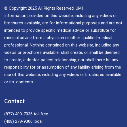
© Copyright 2025 All Rights Reserved, UMI.
Information provided on this website, including any videos or
brochures available, are for informational purposes and are not
intended to provide specific medical advice or substitute for
medical advice from a physician or other qualified medical
professional. Nothing contained on this website, including any
videos or brochures available, shall create, or shall be deemed
to create, a doctor-patient relationship, nor shall there be any
responsibility for or assumption of any liability arising from the
use of this website, including any videos or brochures available
or its contents.
Contact
(877) 490-7036
toll free
(408) 278-9300
local