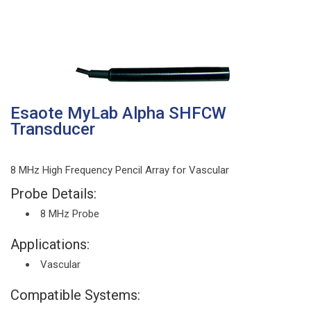
Esaote MyLab Alpha SHFCW
Transducer
8 MHz High Frequency Pencil Array for Vascular
Probe Details:
8 MHz Probe
Applications:
Vascular
Compatible Systems: