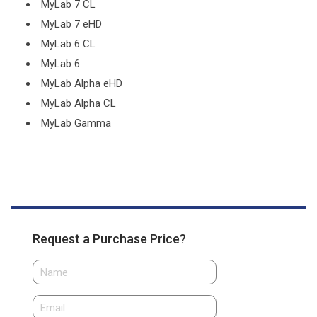
MyLab 7 CL
MyLab 7 eHD
MyLab 6 CL
MyLab 6
MyLab Alpha eHD
MyLab Alpha CL
MyLab Gamma
Request a Purchase Price?