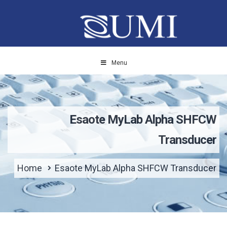
Menu
Esaote MyLab Alpha SHFCW
Transducer
Home
Esaote MyLab Alpha SHFCW Transducer