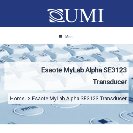
Menu
Esaote MyLab Alpha SE3123
Transducer
Home
Esaote MyLab Alpha SE3123 Transducer