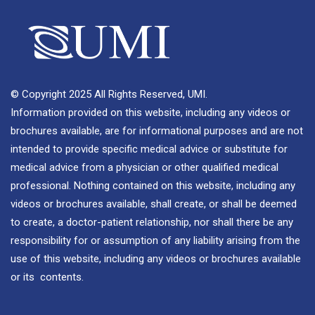
© Copyright 2025 All Rights Reserved, UMI.
Information provided on this website, including any videos or
brochures available, are for informational purposes and are not
intended to provide specific medical advice or substitute for
medical advice from a physician or other qualified medical
professional. Nothing contained on this website, including any
videos or brochures available, shall create, or shall be deemed
to create, a doctor-patient relationship, nor shall there be any
responsibility for or assumption of any liability arising from the
use of this website, including any videos or brochures available
or its contents.