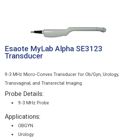
Esaote MyLab Alpha SE3123
Transducer
9-3 MHz Micro-Convex Transducer for Ob/Gyn, Urology,
Transvaginal, and Transrectal Imaging
Probe Details:
9-3 MHz Probe
Applications:
OBGYN
Urology