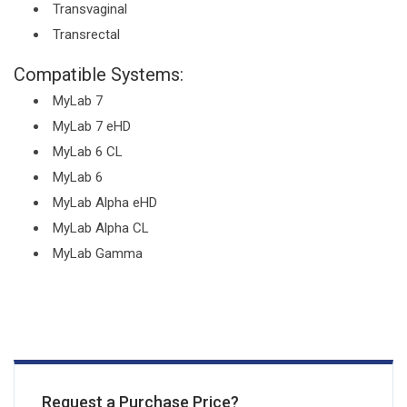
Transvaginal
Transrectal
Compatible Systems:
MyLab 7
MyLab 7 eHD
MyLab 6 CL
MyLab 6
MyLab Alpha eHD
MyLab Alpha CL
MyLab Gamma
Request a Purchase Price?