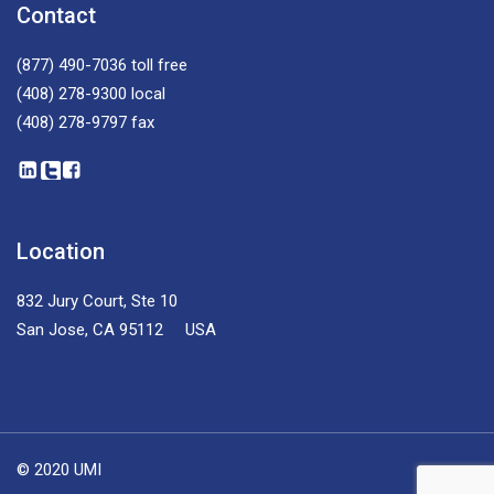
Contact
(877) 490-7036
toll free
(408) 278-9300
local
(408) 278-9797
fax
Location
832 Jury Court, Ste 10
San Jose, CA 95112 USA
© 2020 UMI